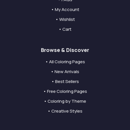
• My Account
• Wishlist
• Cart
Browse & Discover
• All Coloring Pages
• New Arrivals
• Best Sellers
• Free Coloring Pages
• Coloring by Theme
• Creative Styles