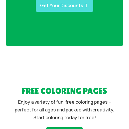
Get Your Discounts
FREE COLORING PAGES
Enjoy a variety of fun, free coloring pages –
perfect for all ages and packed with creativity.
Start coloring today for free!