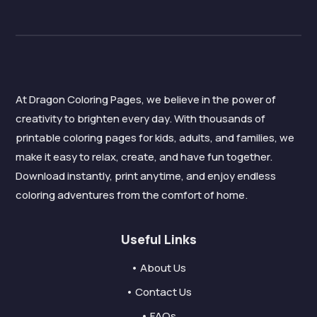
At Dragon Coloring Pages, we believe in the power of
creativity to brighten every day. With thousands of
printable coloring pages for kids, adults, and families, we
make it easy to relax, create, and have fun together.
Download instantly, print anytime, and enjoy endless
coloring adventures from the comfort of home.
Useful Links
• About Us
• Contact Us
• FAQs