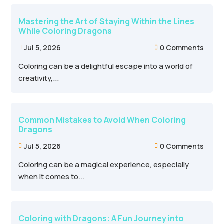
Mastering the Art of Staying Within the Lines
While Coloring Dragons
Jul 5, 2026
0 Comments


Coloring can be a delightful escape into a world of
creativity,...
Common Mistakes to Avoid When Coloring
Dragons
Jul 5, 2026
0 Comments


Coloring can be a magical experience, especially
when it comes to...
Coloring with Dragons: A Fun Journey into