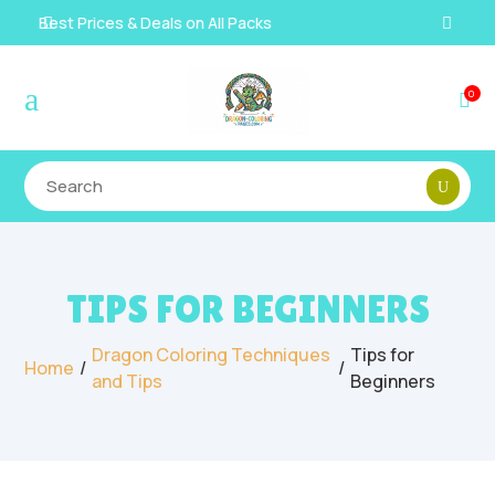
Instant, Unlimited Downloads

a
0

TIPS FOR BEGINNERS
Dragon Coloring Techniques
Tips for
/
/
Home
and Tips
Beginners