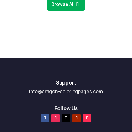
Browse All
Support
info@dragon-coloringpages.com
Follow Us