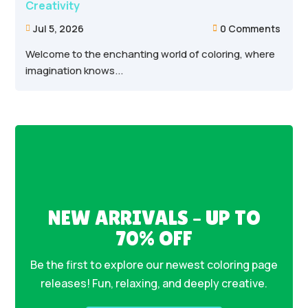
Creativity
Jul 5, 2026
0 Comments


Welcome to the enchanting world of coloring, where
imagination knows...
NEW ARRIVALS – UP TO
70% OFF
Be the first to explore our newest coloring page
releases! Fun, relaxing, and deeply creative.