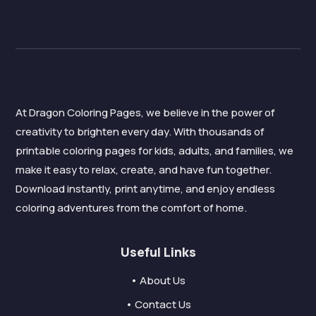
At Dragon Coloring Pages, we believe in the power of
creativity to brighten every day. With thousands of
printable coloring pages for kids, adults, and families, we
make it easy to relax, create, and have fun together.
Download instantly, print anytime, and enjoy endless
coloring adventures from the comfort of home.
Useful Links
• About Us
• Contact Us