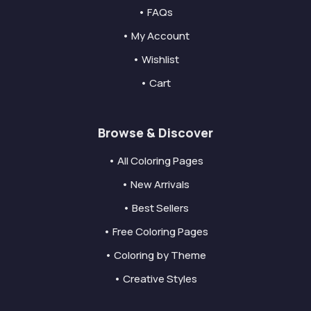
• FAQs
• My Account
• Wishlist
• Cart
Browse & Discover
• All Coloring Pages
• New Arrivals
• Best Sellers
• Free Coloring Pages
• Coloring by Theme
• Creative Styles