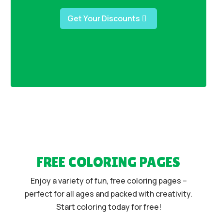
Get Your Discounts
FREE COLORING PAGES
Enjoy a variety of fun, free coloring pages –
perfect for all ages and packed with creativity.
Start coloring today for free!