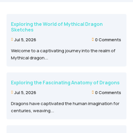
Exploring the World of Mythical Dragon
Sketches
Jul 5, 2026
0 Comments


Welcome to a captivating journey into the realm of
Mythical dragon...
Exploring the Fascinating Anatomy of Dragons
Jul 5, 2026
0 Comments


Dragons have captivated the human imagination for
centuries, weaving...