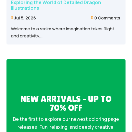
Exploring the World of Detailed Dragon
Illustrations
Jul 5, 2026
0 Comments


Welcome to a realm where imagination takes flight
and creativity...
NEW ARRIVALS – UP TO
70% OFF
Be the first to explore our newest coloring page
releases! Fun, relaxing, and deeply creative.