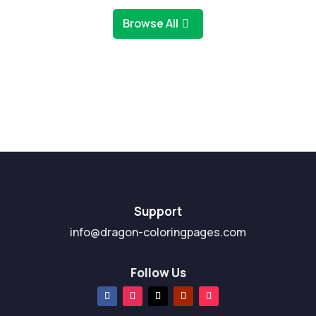
Browse All
Support
info@dragon-coloringpages.com
Follow Us