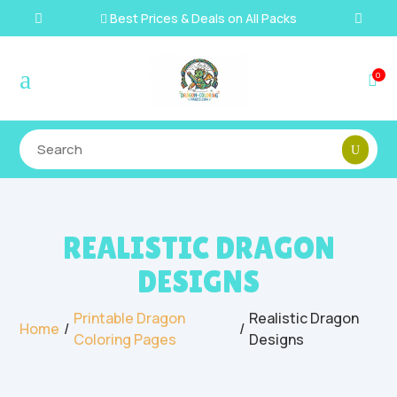
Best Prices & Deals on All Packs

a
0

REALISTIC DRAGON
DESIGNS
Printable Dragon
Realistic Dragon
/
/
Home
Coloring Pages
Designs