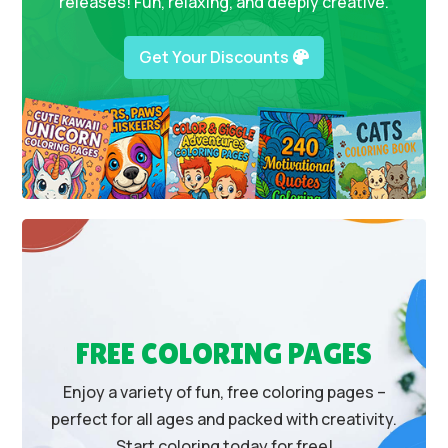
releases! Fun, relaxing, and deeply creative.
Get Your Discounts
FREE COLORING PAGES
Enjoy a variety of fun, free coloring pages –
perfect for all ages and packed with creativity.
Start coloring today for free!