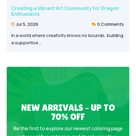
Creating a Vibrant Art Community for Dragon
Enthusiasts
Jul 5, 2026
0 Comments


In a world where creativity knows no bounds, building
a supportive...
NEW ARRIVALS – UP TO
70% OFF
Be the first to explore our newest coloring page