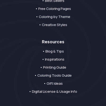
• Best Sellers
• Free Coloring Pages
• Coloring by Theme
• Creative Styles
Resources
• Blog & Tips
• Inspirations
• Printing Guide
• Coloring Tools Guide
• Gift Ideas
• Digital License & Usage Info