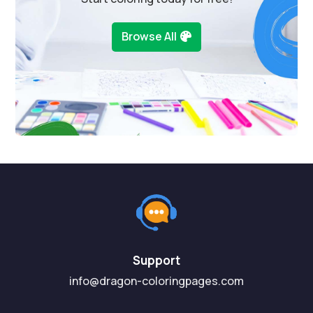
Browse All
Support
info@dragon-coloringpages.com