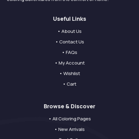
Useful Links
• About Us
• Contact Us
• FAQs
• My Account
• Wishlist
• Cart
Browse & Discover
• All Coloring Pages
• New Arrivals