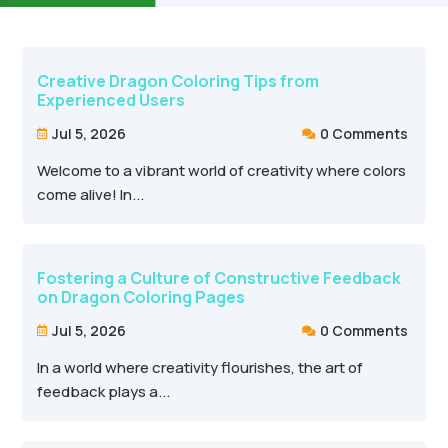
Creative Dragon Coloring Tips from
Experienced Users
Jul 5, 2026
0 Comments


Welcome to a vibrant world of creativity where colors
come alive! In...
Fostering a Culture of Constructive Feedback
on Dragon Coloring Pages
Jul 5, 2026
0 Comments


In a world where creativity flourishes, the art of
feedback plays a...