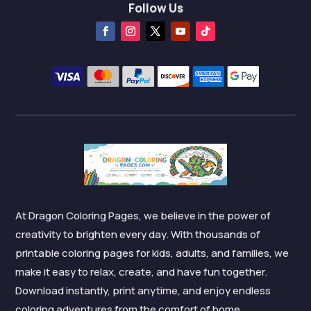
Follow Us
At Dragon Coloring Pages, we believe in the power of
creativity to brighten every day. With thousands of
printable coloring pages for kids, adults, and families, we
make it easy to relax, create, and have fun together.
Download instantly, print anytime, and enjoy endless
coloring adventures from the comfort of home.