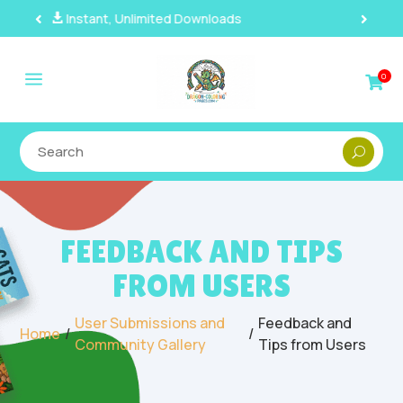
100% Secure Payments & Checkout

a
0

FEEDBACK AND TIPS
FROM USERS
User Submissions and
Feedback and
/
/
Home
Community Gallery
Tips from Users