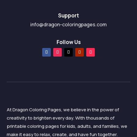
Support
info@dragon-coloringpages.com
Follow Us
At Dragon Coloring Pages, we believe in the power of
creativity to brighten every day. With thousands of
printable coloring pages for kids, adults, and families, we
make it easy to relax, create, and have fun together.