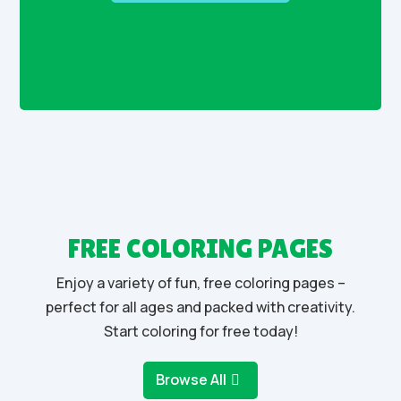
FREE COLORING PAGES
Enjoy a variety of fun, free coloring pages –
perfect for all ages and packed with creativity.
Start coloring for free today!
Browse All