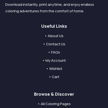
Download instantly, print anytime, and enjoy endless
coloring adventures from the comfort of home.
Useful Links
• About Us
• Contact Us
• FAQs
• My Account
• Wishlist
• Cart
Browse & Discover
• All Coloring Pages