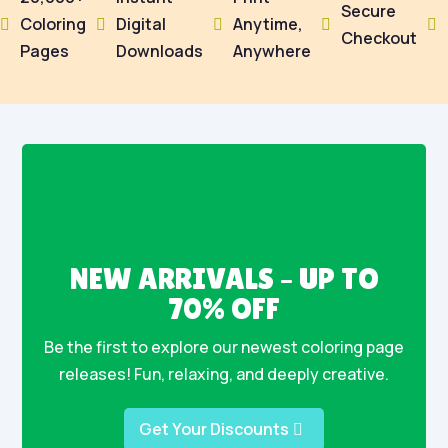
Secure
Coloring
Digital
Anytime,





Checkout
Pages
Downloads
Anywhere
NEW ARRIVALS – UP TO
70% OFF
Be the first to explore our newest coloring page
releases! Fun, relaxing, and deeply creative.
Get Your Discounts