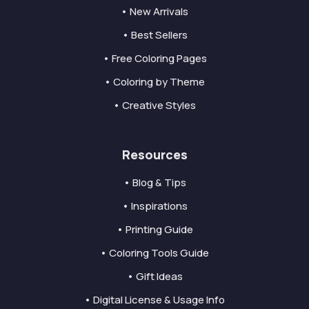
• New Arrivals
• Best Sellers
• Free Coloring Pages
• Coloring by Theme
• Creative Styles
Resources
• Blog & Tips
• Inspirations
• Printing Guide
• Coloring Tools Guide
• Gift Ideas
• Digital License & Usage Info