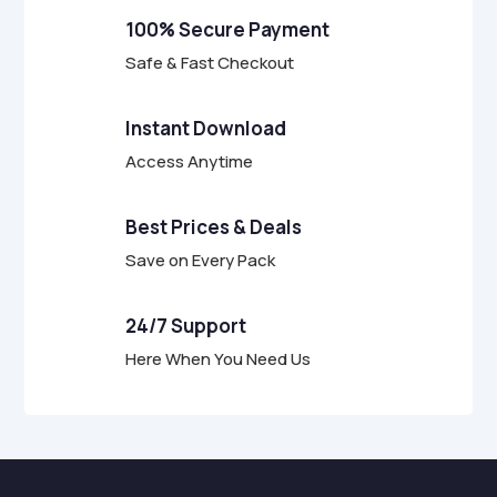
f
100% Secure Payment
5
Safe & Fast Checkout
Instant Download
Access Anytime
Best Prices & Deals
Save on Every Pack
24/7 Support
Here When You Need Us