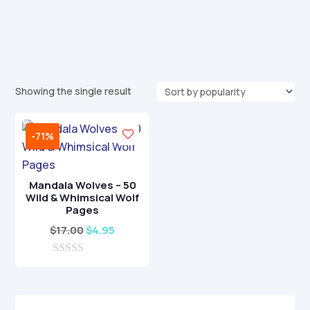
Showing the single result
-71%
Mandala Wolves – 50
Wild & Whimsical Wolf
Pages
Original
Current
$
17.00
$
4.95
price
price
0
was:
is:
o
$17.00.
$4.95.
u
t
o