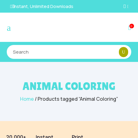
100% Secure Payments & Checkout

a
0

ANIMAL COLORING
Home
/ Products tagged “Animal Coloring”
20,000+
Instant
Print