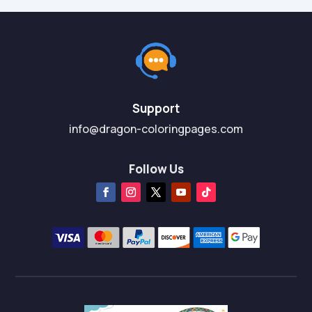
Support
info@dragon-coloringpages.com
Follow Us