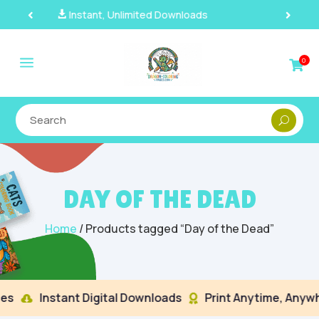
100% Secure Payments & Checkout

a
0

DAY OF THE DEAD
Home
/ Products tagged “Day of the Dead”
s
Instant Digital Downloads
Print Anytime, Anywhe

