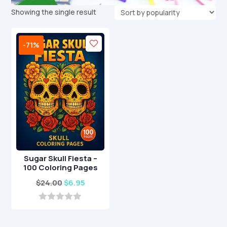
Showing the single result
-71%
Sugar Skull Fiesta –
100 Coloring Pages
Original
Current
$
24.00
$
6.95
price
price
was:
is:
0
o
$24.00.
$6.95.
u