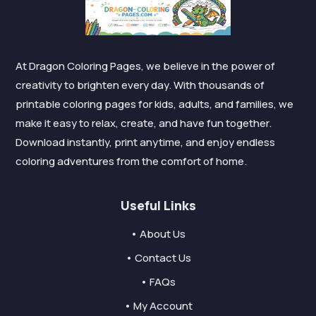
At Dragon Coloring Pages, we believe in the power of
creativity to brighten every day. With thousands of
printable coloring pages for kids, adults, and families, we
make it easy to relax, create, and have fun together.
Download instantly, print anytime, and enjoy endless
coloring adventures from the comfort of home.
Useful Links
• About Us
• Contact Us
• FAQs
• My Account