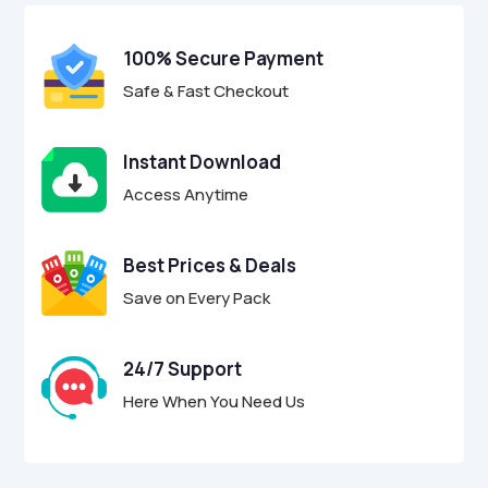
t
o
f
100% Secure Payment
5
Safe & Fast Checkout
Instant Download
Access Anytime
Best Prices & Deals
Save on Every Pack
24/7 Support
Here When You Need Us