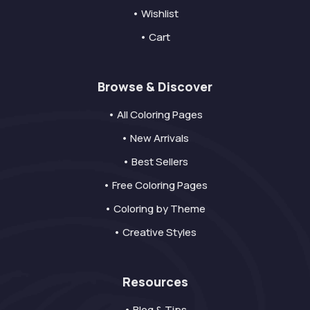
• Wishlist
• Cart
Browse & Discover
• All Coloring Pages
• New Arrivals
• Best Sellers
• Free Coloring Pages
• Coloring by Theme
• Creative Styles
Resources
• Blog & Tips