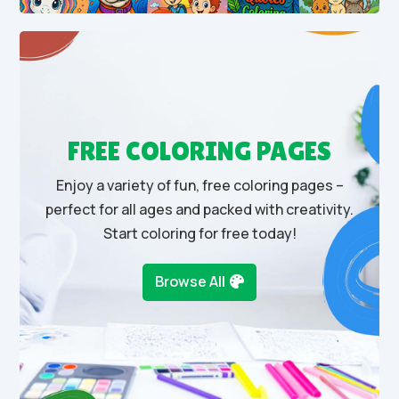
FREE COLORING PAGES
Enjoy a variety of fun, free coloring pages –
perfect for all ages and packed with creativity.
Start coloring for free today!
Browse All