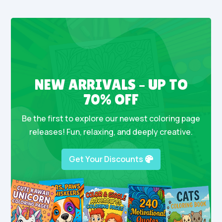
NEW ARRIVALS – UP TO
70% OFF
Be the first to explore our newest coloring page
releases! Fun, relaxing, and deeply creative.
Get Your Discounts