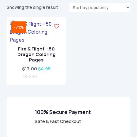
Showing the single result
-71%
Fire & Flight – 50
Dragon Coloring
Pages
Original
Current
$
17.00
$
4.95
price
price
0
was:
is:
o
$17.00.
$4.95.
u
t
o
f
100% Secure Payment
5
Safe & Fast Checkout