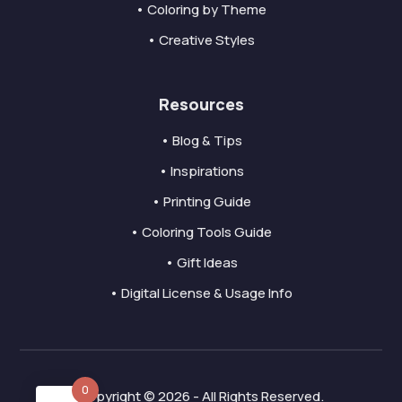
• Coloring by Theme
• Creative Styles
Resources
• Blog & Tips
• Inspirations
• Printing Guide
• Coloring Tools Guide
• Gift Ideas
• Digital License & Usage Info
0
Copyright © 2026 - All Rights Reserved.