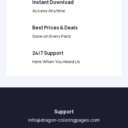
Instant Download
Access Anytime
Best Prices & Deals
Save on Every Pack
24/7 Support
Here When You Need Us
Support
info@dragon-coloringpages.com