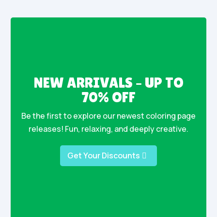
NEW ARRIVALS – UP TO
70% OFF
Be the first to explore our newest coloring page
releases! Fun, relaxing, and deeply creative.
Get Your Discounts