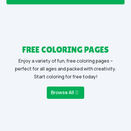
FREE COLORING PAGES
Enjoy a variety of fun, free coloring pages –
perfect for all ages and packed with creativity.
Start coloring for free today!
Browse All