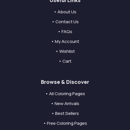
• About Us
• Contact Us
• FAQs
• My Account
• Wishlist
• Cart
Browse & Discover
• All Coloring Pages
• New Arrivals
• Best Sellers
• Free Coloring Pages