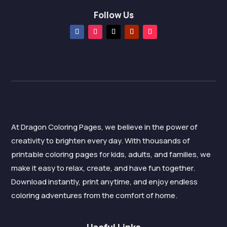
Follow Us
At Dragon Coloring Pages, we believe in the power of
creativity to brighten every day. With thousands of
printable coloring pages for kids, adults, and families, we
make it easy to relax, create, and have fun together.
Download instantly, print anytime, and enjoy endless
coloring adventures from the comfort of home.
Useful Links