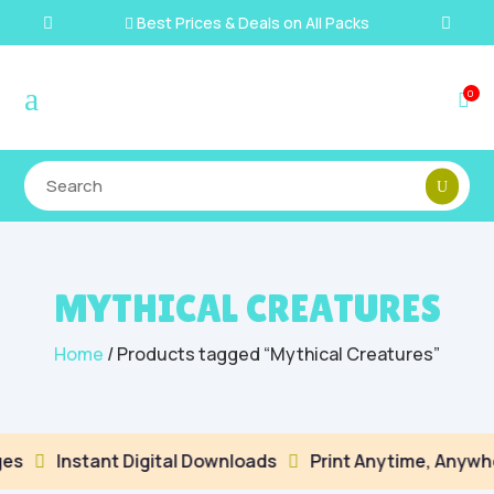
Best Prices & Deals on All Packs

a
0

MYTHICAL CREATURES
Home
/ Products tagged “Mythical Creatures”
es
Instant Digital Downloads
Print Anytime, Anywhe

