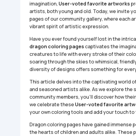
imagination,
User-voted favorite artworks
pr
artists, both young and old. Today, we invite 
pages of our community gallery, where each ar
vibrant spirit of artistic expression.
Have you ever found yourself lost in the intrica
dragon coloring pages
captivates the imagina
creatures to life with every stroke of their co
soaring through the skies to whimsical, friendl
diversity of designs offers something for every 
This article delves into the captivating world 
and seasoned artists alike. As we explore the
community members, you’ll discover how their c
we celebrate these
User-voted favorite art
your own coloring tools and add your touch to 
Dragon coloring pages have gained immense pop
the hearts of children and adults alike. These