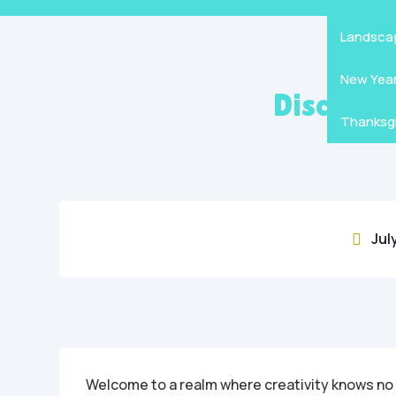
Mandala
Hallowe
Landsca
New Yea
Discover
Thanksgi
Jul

Welcome to a realm where creativity knows no b