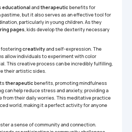
s
educational
and
therapeutic
benefits for
n pastime, but it also serves as an effective tool for
nation, particularly in young children. As they
ring pages
, kids develop the dexterity necessary
n fostering
creativity
and self-expression. The
s allow individuals to experiment with color
l. This creative process can be incredibly fulfilling,
 their artistic sides.
its
therapeutic
benefits, promoting mindfulness
ng can help reduce stress and anxiety, providing a
e from their daily worries. This meditative practice
aced world, making it a perfect activity for anyone
n foster a sense of community and connection.