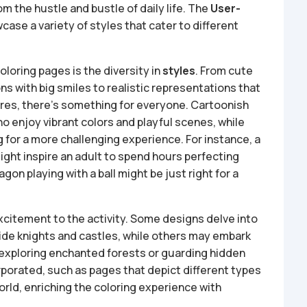
om the hustle and bustle of daily life. The
User-
case a variety of styles that cater to different
loring pages is the diversity in
styles
. From cute
s with big smiles to realistic representations that
ures, there’s something for everyone. Cartoonish
 enjoy vibrant colors and playful scenes, while
ng for a more challenging experience. For instance, a
ight inspire an adult to spend hours perfecting
gon playing with a ball might be just right for a
citement to the activity. Some designs delve into
side knights and castles, while others may embark
xploring enchanted forests or guarding hidden
rporated, such as pages that depict different types
rld, enriching the coloring experience with