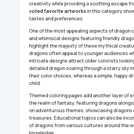
creativity while providing a soothing escape fr
voted favorite artworks
in this category show
tastes and preferences.
One of the most appealing aspects of dragon co
and whimsical designs featuring friendly dragon
highlight the majesty of these mythical creat
dragons often appeal to younger audiences who
intricate designs attract older colorists looki
detailed dragon soaring through a starry sky m
their color choices, whereas a simple, happy dra
child.
Themed coloring pages add another layer of ex
the realm of fantasy, featuring dragons along
on adventurous themes, showcasing dragons e
treasures. Educational topics can also be inco
of dragons from various cultures around the wo
knowledge.