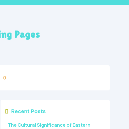
ing Pages
0
Recent Posts

The Cultural Significance of Eastern