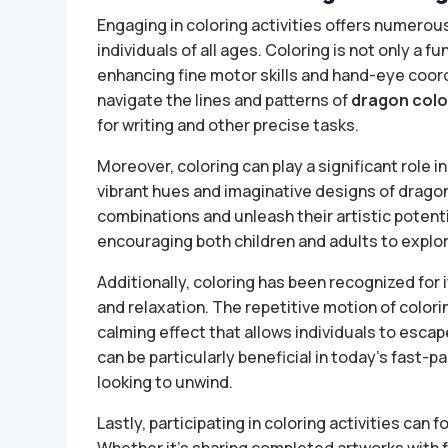
Engaging in coloring activities offers numerou
individuals of all ages. Coloring is not only a fu
enhancing fine motor skills and hand-eye coordi
navigate the lines and patterns of
dragon colo
for writing and other precise tasks.
Moreover, coloring can play a significant role i
vibrant hues and imaginative designs of dragon
combinations and unleash their artistic potentia
encouraging both children and adults to explore
Additionally, coloring has been recognized for 
and relaxation. The repetitive motion of colori
calming effect that allows individuals to escap
can be particularly beneficial in today’s fast-p
looking to unwind.
Lastly, participating in coloring activities ca