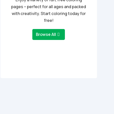
pages – perfect for all ages and packed
with creativity. Start coloring today for
free!
Browse All