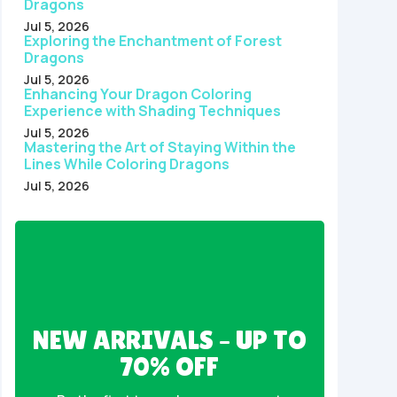
Dragons
Jul 5, 2026
Exploring the Enchantment of Forest
Dragons
Jul 5, 2026
Enhancing Your Dragon Coloring
Experience with Shading Techniques
Jul 5, 2026
Mastering the Art of Staying Within the
Lines While Coloring Dragons
Jul 5, 2026
NEW ARRIVALS – UP TO
70% OFF