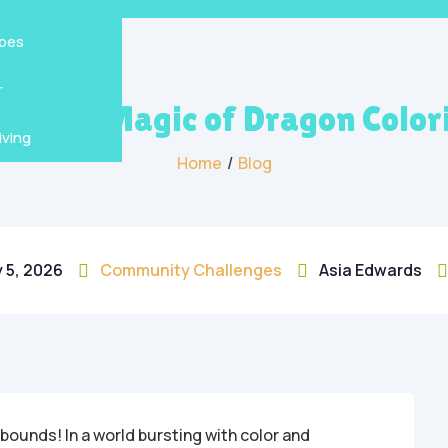
s
en
pes
r
ing the Magic of Dragon Color
ving
Home
/
Blog
y 5, 2026
Community Challenges
Asia Edwards



ounds! In a world bursting with color and