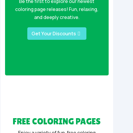
Be the first to explore our newest
coloring page releases! Fun, relaxing,
and deeply creative.
Get Your Discounts
FREE COLORING PAGES
Enjoy a variety of fun, free coloring