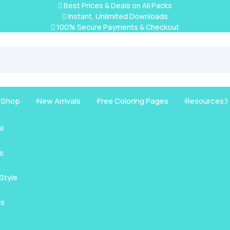
Best Prices & Deals on All Packs

Instant, Unlimited Downloads

100% Secure Payments & Checkout

g Shop
New Arrivals
Free Coloring Pages
Resources
3



l
s
mals
Style
nimals
Intricate
as
us Animals
rt