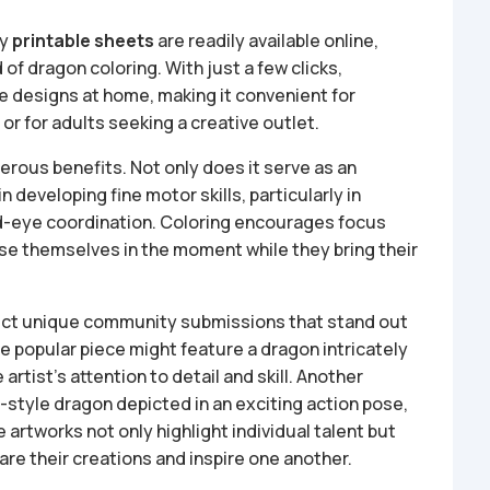
ny
printable sheets
are readily available online,
 of dragon coloring. With just a few clicks,
te designs at home, making it convenient for
or for adults seeking a creative outlet.
erous benefits. Not only does it serve as an
 in developing fine motor skills, particularly in
and-eye coordination. Coloring encourages focus
rse themselves in the moment while they bring their
ect unique community submissions that stand out
ne popular piece might feature a dragon intricately
artist’s attention to detail and skill. Another
-style dragon depicted in an exciting action pose,
artworks not only highlight individual talent but
re their creations and inspire one another.