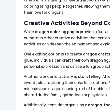
Whether it’s sharing completed artworks with f
coloring brings people together, allowing them
their love for dragons.
Creative Activities Beyond C
While
dragon coloring pages
provide a fantast
numerous other creative activities that can 
activities can deepen the enjoyment and explo
One exciting option is to create
dragon craft
glue, individuals can craft their own dragon fi
personal expression and can be a fun group activ
Another wonderful activity is
storytelling
. Aft
invent tales featuring their colorful creations.
mischievous dragon causing a bit of trouble, 
shared during family gatherings or playdates.
Additionally, consider organizing a
dragon-the