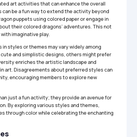
ated art activities that can enhance the overall
can be a fun way to extend the activity beyond
 dragon puppets using colored paper or engage in
bout their colored dragons’ adventures. This not
 with imaginative play.
es in styles or themes may vary widely among
cute and simplistic designs, others might prefer
versity enriches the artistic landscape and
in art. Disagreements about preferred styles can
nity, encouraging members to explore new
an just a fun activity; they provide an avenue for
on. By exploring various styles and themes,
ves through color while celebrating the enchanting
ges