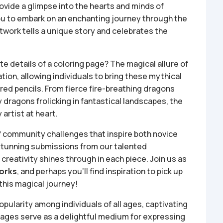
ovide a glimpse into the hearts and minds of
you to embark on an enchanting journey through the
twork tells a unique story and celebrates the
te details of a coloring page? The magical allure of
tion, allowing individuals to bring these mythical
lored pencils. From fierce fire-breathing dragons
y dragons frolicking in fantastical landscapes, the
artist at heart.
of community challenges that inspire both novice
 stunning submissions from our talented
reativity shines through in each piece. Join us as
works
, and perhaps you’ll find inspiration to pick up
this magical journey!
ularity among individuals of all ages, captivating
 pages serve as a delightful medium for expressing