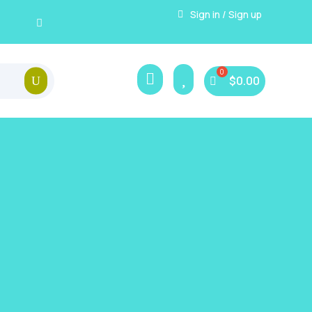
Sign in / Sign up


$
0.00