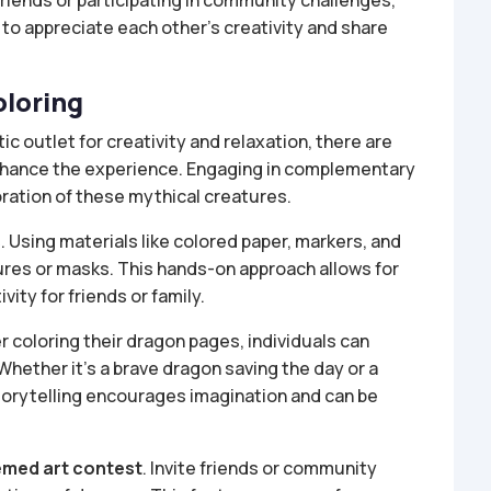
riends or participating in community challenges,
 to appreciate each other’s creativity and share
oloring
ic outlet for creativity and relaxation, there are
enhance the experience. Engaging in complementary
ration of these mythical creatures.
s
. Using materials like colored paper, markers, and
gures or masks. This hands-on approach allows for
ity for friends or family.
er coloring their dragon pages, individuals can
 Whether it’s a brave dragon saving the day or a
storytelling encourages imagination and can be
med art contest
. Invite friends or community