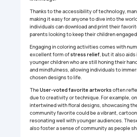
Thanks to the accessibility of technology, ma
making it easy for anyone to dive into the world
individuals can download and print their favori
parents looking to keep their children engaged 
Engaging in coloring activities comes with num
excellent form of
stress relief
, but it also aids
younger children who are still honing their h
and mindfulness, allowing individuals to imme
chosen designs to life.
The
User-voted favorite artworks
often refl
due to creativity or technique. For example, o
intertwined with floral designs, showcasing the 
community favorite could be a vibrant, cartoon
resonating well with younger audiences. These 
also foster a sense of community as people sha