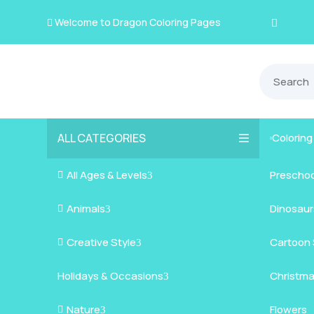
Welcome to Dragon Coloring Pages

ALL CATEGORIES
Colorin

All Ages & Levels
Preschoo

3
Animals
Kids
Dinosaur

3
Creative Style
Teens
Farm Ani
Cartoon 

3
Holidays & Occasions
Adults
Jungle A
Detailed/
Christm
3
Nature
Mysterio
Doodle A
Easter
Flowers

3