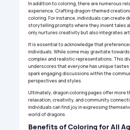
In addition to coloring, there are numerous rel
experience. Crafting dragon-themed creations 
coloring. For instance, individuals can create
storytelling prompts where they invent tales a
only nurtures creativity but also integrates art
It is essential to acknowledge that preferenc
individuals. While some may gravitate towards 
complex and realistic representations. This di
underscores that everyone has unique tastes 
spark engaging discussions within the commu
perspectives and styles.
Ultimately, dragon coloring pages offer more th
relaxation, creativity, and community connecti
individuals can find joy in expressing themsel
world of dragons.
Benefits of Coloring for All A