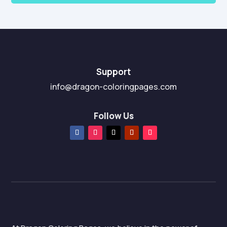
Support
info@dragon-coloringpages.com
Follow Us