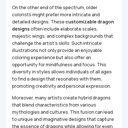
On the other end of the spectrum, older
colorists might prefer more intricate and
detailed designs. These
customizable dragon
designs
often include elaborate scales,
majestic wings, and complex backgrounds that
challenge the artist’s skills. Such intricate
illustrations not only provide an enjoyable
coloring experience but also offer an
opportunity for mindfulness and focus. This
diversity in styles allows individuals of all ages
to find a design that resonates with them,
promoting creativity and personal expression.
Moreover, many artists create hybrid dragons
that blend characteristics from various
mythologies and cultures. This fusion can lead
to unique and imaginative designs that capture
the essence of dragons while allowing for even