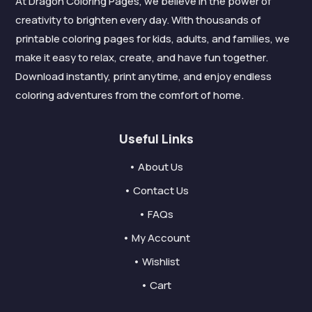
At Dragon Coloring Pages, we believe in the power of
creativity to brighten every day. With thousands of
printable coloring pages for kids, adults, and families, we
make it easy to relax, create, and have fun together.
Download instantly, print anytime, and enjoy endless
coloring adventures from the comfort of home.
Useful Links
• About Us
• Contact Us
• FAQs
• My Account
• Wishlist
• Cart