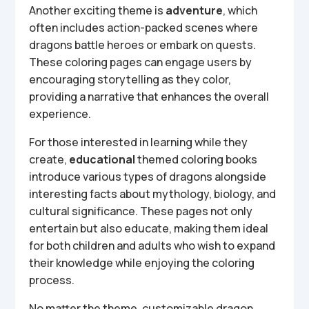
Another exciting theme is
adventure
, which
often includes action-packed scenes where
dragons battle heroes or embark on quests.
These coloring pages can engage users by
encouraging storytelling as they color,
providing a narrative that enhances the overall
experience.
For those interested in learning while they
create,
educational
themed coloring books
introduce various types of dragons alongside
interesting facts about mythology, biology, and
cultural significance. These pages not only
entertain but also educate, making them ideal
for both children and adults who wish to expand
their knowledge while enjoying the coloring
process.
No matter the theme, customizable dragon