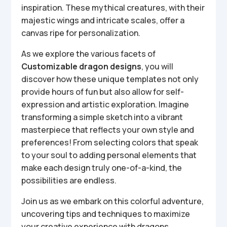
inspiration. These mythical creatures, with their
majestic wings and intricate scales, offer a
canvas ripe for personalization.
As we explore the various facets of
Customizable dragon designs
, you will
discover how these unique templates not only
provide hours of fun but also allow for self-
expression and artistic exploration. Imagine
transforming a simple sketch into a vibrant
masterpiece that reflects your own style and
preferences! From selecting colors that speak
to your soul to adding personal elements that
make each design truly one-of-a-kind, the
possibilities are endless.
Join us as we embark on this colorful adventure,
uncovering tips and techniques to maximize
your creative experience with dragons.