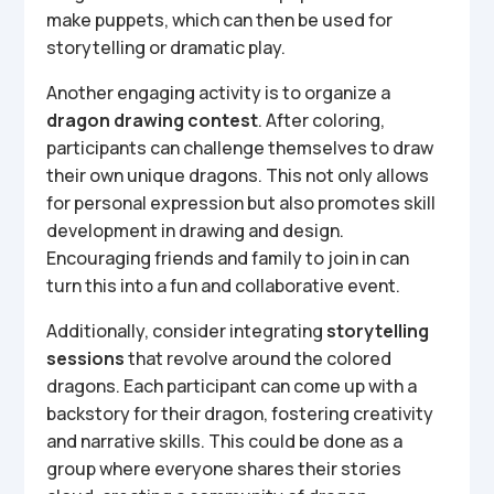
make puppets, which can then be used for
storytelling or dramatic play.
Another engaging activity is to organize a
dragon drawing contest
. After coloring,
participants can challenge themselves to draw
their own unique dragons. This not only allows
for personal expression but also promotes skill
development in drawing and design.
Encouraging friends and family to join in can
turn this into a fun and collaborative event.
Additionally, consider integrating
storytelling
sessions
that revolve around the colored
dragons. Each participant can come up with a
backstory for their dragon, fostering creativity
and narrative skills. This could be done as a
group where everyone shares their stories