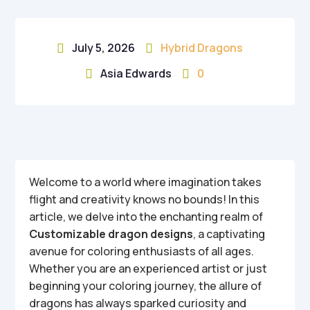
July 5, 2026
Hybrid Dragons


Asia Edwards
0


Welcome to a world where imagination takes
flight and creativity knows no bounds! In this
article, we delve into the enchanting realm of
Customizable dragon designs
, a captivating
avenue for coloring enthusiasts of all ages.
Whether you are an experienced artist or just
beginning your coloring journey, the allure of
dragons has always sparked curiosity and