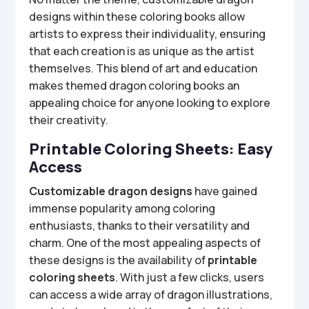
designs within these coloring books allow
artists to express their individuality, ensuring
that each creation is as unique as the artist
themselves. This blend of art and education
makes themed dragon coloring books an
appealing choice for anyone looking to explore
their creativity.
Printable Coloring Sheets: Easy
Access
Customizable dragon designs
have gained
immense popularity among coloring
enthusiasts, thanks to their versatility and
charm. One of the most appealing aspects of
these designs is the availability of
printable
coloring sheets
. With just a few clicks, users
can access a wide array of dragon illustrations,