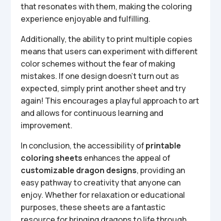
that resonates with them, making the coloring
experience enjoyable and fulfilling.
Additionally, the ability to print multiple copies
means that users can experiment with different
color schemes without the fear of making
mistakes. If one design doesn’t turn out as
expected, simply print another sheet and try
again! This encourages a playful approach to art
and allows for continuous learning and
improvement.
In conclusion, the accessibility of
printable
coloring sheets
enhances the appeal of
customizable dragon designs
, providing an
easy pathway to creativity that anyone can
enjoy. Whether for relaxation or educational
purposes, these sheets are a fantastic
resource for bringing dragons to life through