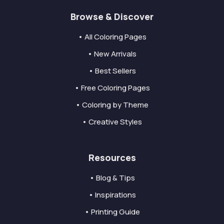
Browse & Discover
• All Coloring Pages
• New Arrivals
• Best Sellers
• Free Coloring Pages
• Coloring by Theme
• Creative Styles
Resources
• Blog & Tips
• Inspirations
• Printing Guide