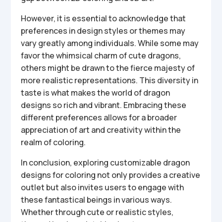
However, it is essential to acknowledge that
preferences in design styles or themes may
vary greatly among individuals. While some may
favor the whimsical charm of cute dragons,
others might be drawn to the fierce majesty of
more realistic representations. This diversity in
taste is what makes the world of dragon
designs so rich and vibrant. Embracing these
different preferences allows for a broader
appreciation of art and creativity within the
realm of coloring.
In conclusion, exploring customizable dragon
designs for coloring not only provides a creative
outlet but also invites users to engage with
these fantastical beings in various ways.
Whether through cute or realistic styles,