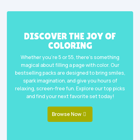
DISCOVER THE JOY OF
COLORING
Whether you’re 5 or 55, there’s something
magical about filling a page with color. Our
bestselling packs are designed to bring smiles,
spark imagination, and give you hours of
relaxing, screen-free fun. Explore our top picks
and find your next favorite set today!
Browse Now