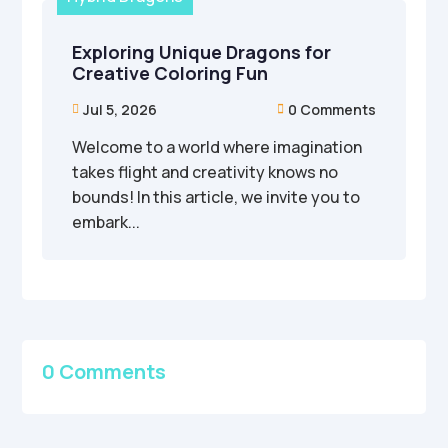
Exploring Unique Dragons for
Creative Coloring Fun
Jul 5, 2026
0 Comments


Welcome to a world where imagination
takes flight and creativity knows no
bounds! In this article, we invite you to
embark...
0 Comments