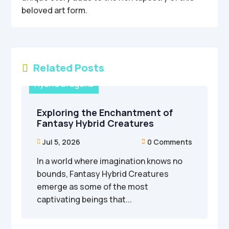
beloved art form.
Related Posts

Hybrid Dragons
Exploring the Enchantment of
Fantasy Hybrid Creatures
Jul 5, 2026
0 Comments


In a world where imagination knows no
bounds, Fantasy Hybrid Creatures
emerge as some of the most
captivating beings that...
Hybrid Dragons