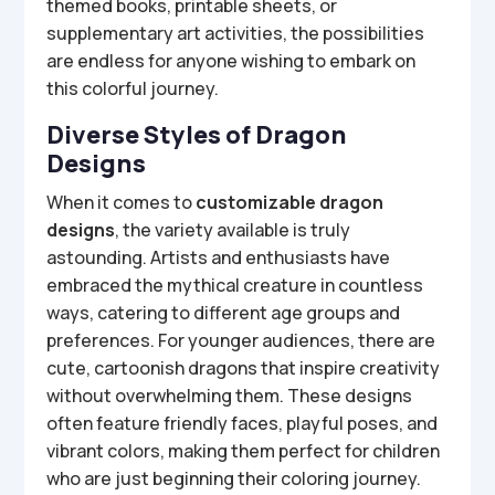
themed books, printable sheets, or
supplementary art activities, the possibilities
are endless for anyone wishing to embark on
this colorful journey.
Diverse Styles of Dragon
Designs
When it comes to
customizable dragon
designs
, the variety available is truly
astounding. Artists and enthusiasts have
embraced the mythical creature in countless
ways, catering to different age groups and
preferences. For younger audiences, there are
cute, cartoonish dragons that inspire creativity
without overwhelming them. These designs
often feature friendly faces, playful poses, and
vibrant colors, making them perfect for children
who are just beginning their coloring journey.