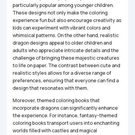
particularly popular among younger children.
These designs not only make the coloring
experience fun but also encourage creativity as
kids can experiment with vibrant colors and
whimsical patterns. On the other hand, realistic
dragon designs appeal to older children and
adults who appreciate intricate details and the
challenge of bringing these majestic creatures
to life on paper. The contrast between cute and
realistic styles allows for a diverse range of
preferences, ensuring that everyone can find a
design that resonates with them.
Moreover, themed coloring books that
incorporate dragons can significantly enhance
the experience. For instance, fantasy-themed
coloring books transport users into enchanting
worlds filled with castles and magical