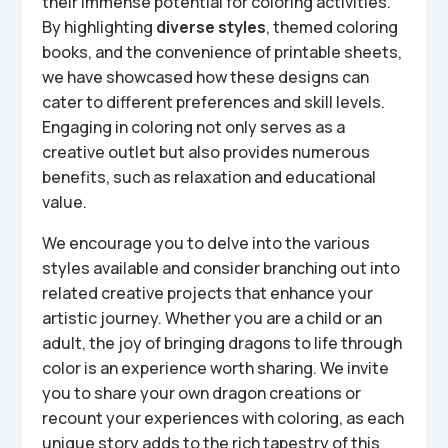
their immense potential for coloring activities.
By highlighting
diverse styles
, themed coloring
books, and the convenience of printable sheets,
we have showcased how these designs can
cater to different preferences and skill levels.
Engaging in coloring not only serves as a
creative outlet but also provides numerous
benefits, such as relaxation and educational
value.
We encourage you to delve into the various
styles available and consider branching out into
related creative projects that enhance your
artistic journey. Whether you are a child or an
adult, the joy of bringing dragons to life through
color is an experience worth sharing. We invite
you to share your own dragon creations or
recount your experiences with coloring, as each
unique story adds to the rich tapestry of this