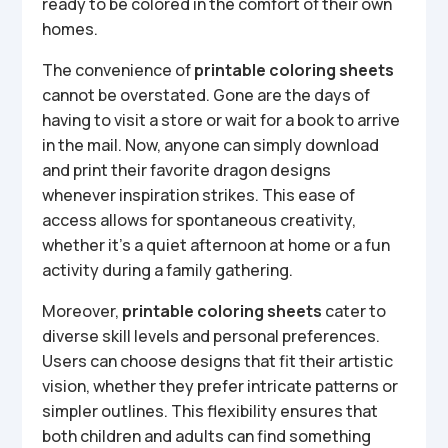
ready to be colored in the comfort of their own
homes.
The convenience of
printable coloring sheets
cannot be overstated. Gone are the days of
having to visit a store or wait for a book to arrive
in the mail. Now, anyone can simply download
and print their favorite dragon designs
whenever inspiration strikes. This ease of
access allows for spontaneous creativity,
whether it’s a quiet afternoon at home or a fun
activity during a family gathering.
Moreover,
printable coloring sheets
cater to
diverse skill levels and personal preferences.
Users can choose designs that fit their artistic
vision, whether they prefer intricate patterns or
simpler outlines. This flexibility ensures that
both children and adults can find something