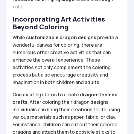
color.
Incorporating Art Activities
Beyond Coloring
While
customizable dragon designs
provide a
wonderful canvas for coloring, there are
numerous other creative activities that can
enhance the overall experience. These
activities not only complement the coloring
process but also encourage creativity and
imagination in both children and adults.
One exciting idea is to create
dragon-themed
crafts
. After coloring their dragon designs,
individuals can bring their creations to life using
various materials such as paper, fabric, or clay.
For instance, children can cut out their colored
dragons and attach them to popsicle sticks to