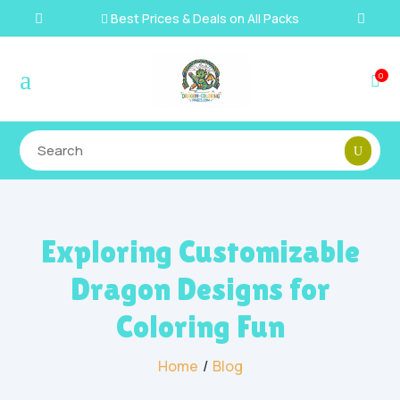
Best Prices & Deals on All Packs

a
0

Exploring Customizable
Dragon Designs for
Coloring Fun
Home
/
Blog