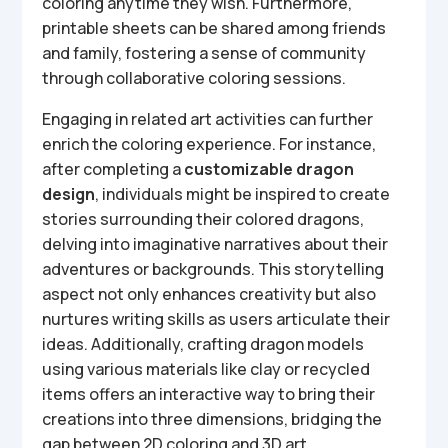
coloring anytime they wish. Furthermore,
printable sheets can be shared among friends
and family, fostering a sense of community
through collaborative coloring sessions.
Engaging in related art activities can further
enrich the coloring experience. For instance,
after completing a
customizable dragon
design
, individuals might be inspired to create
stories surrounding their colored dragons,
delving into imaginative narratives about their
adventures or backgrounds. This storytelling
aspect not only enhances creativity but also
nurtures writing skills as users articulate their
ideas. Additionally, crafting dragon models
using various materials like clay or recycled
items offers an interactive way to bring their
creations into three dimensions, bridging the
gap between 2D coloring and 3D art.