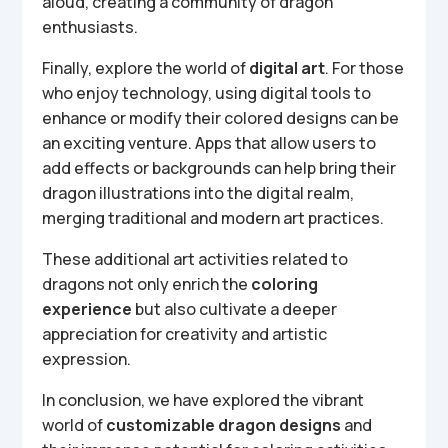
aloud, creating a community of dragon
enthusiasts.
Finally, explore the world of
digital art
. For those
who enjoy technology, using digital tools to
enhance or modify their colored designs can be
an exciting venture. Apps that allow users to
add effects or backgrounds can help bring their
dragon illustrations into the digital realm,
merging traditional and modern art practices.
These additional art activities related to
dragons not only enrich the
coloring
experience
but also cultivate a deeper
appreciation for creativity and artistic
expression.
In conclusion, we have explored the vibrant
world of
customizable dragon designs
and