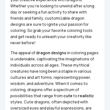
Whether you’re looking to unwind after a long
day or seeking a fun activity to share with
friends and family, customizable dragon
designs are sure to ignite your passion for
coloring. So grab your favorite coloring tools
and get ready to unleash your creativity like
never before!
The appeal of
dragon designs
in coloring pages
is undeniable, captivating the imaginations of
individuals across all ages. These mythical
creatures have long been a staple in various
cultures and art forms, representing power,
wisdom, and adventure. When it comes to
coloring, dragons offer a spectrum of
possibilities that range from
cute
to
realistic
styles. Cute dragons, often depicted with
oversized eyes and playful expressions, are