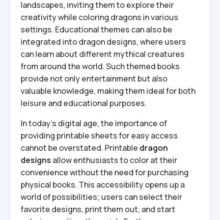
landscapes, inviting them to explore their
creativity while coloring dragons in various
settings. Educational themes can also be
integrated into dragon designs, where users
can learn about different mythical creatures
from around the world. Such themed books
provide not only entertainment but also
valuable knowledge, making them ideal for both
leisure and educational purposes.
In today’s digital age, the importance of
providing printable sheets for easy access
cannot be overstated. Printable
dragon
designs
allow enthusiasts to color at their
convenience without the need for purchasing
physical books. This accessibility opens up a
world of possibilities; users can select their
favorite designs, print them out, and start