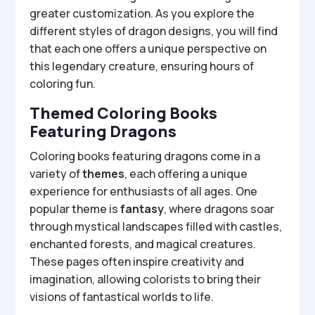
greater customization. As you explore the
different styles of dragon designs, you will find
that each one offers a unique perspective on
this legendary creature, ensuring hours of
coloring fun.
Themed Coloring Books
Featuring Dragons
Coloring books featuring dragons come in a
variety of
themes
, each offering a unique
experience for enthusiasts of all ages. One
popular theme is
fantasy
, where dragons soar
through mystical landscapes filled with castles,
enchanted forests, and magical creatures.
These pages often inspire creativity and
imagination, allowing colorists to bring their
visions of fantastical worlds to life.