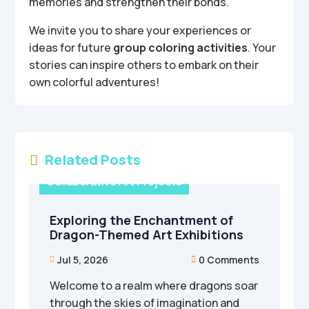
memories and strengthen their bonds.
We invite you to share your experiences or
ideas for future
group coloring activities
. Your
stories can inspire others to embark on their
own colorful adventures!
Related Posts

Collaborative Art Projects
Exploring the Enchantment of
Dragon-Themed Art Exhibitions
Jul 5, 2026
0 Comments


Welcome to a realm where dragons soar
through the skies of imagination and