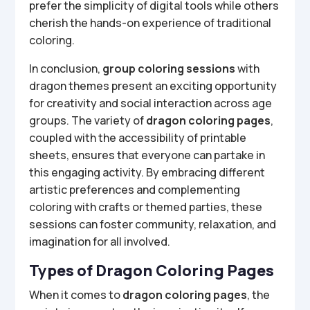
prefer the simplicity of digital tools while others
cherish the hands-on experience of traditional
coloring.
In conclusion,
group coloring sessions
with
dragon themes present an exciting opportunity
for creativity and social interaction across age
groups. The variety of
dragon coloring pages
,
coupled with the accessibility of printable
sheets, ensures that everyone can partake in
this engaging activity. By embracing different
artistic preferences and complementing
coloring with crafts or themed parties, these
sessions can foster community, relaxation, and
imagination for all involved.
Types of Dragon Coloring Pages
When it comes to
dragon coloring pages
, the