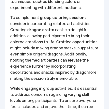
techniques, such as blending colors or
experimenting with different mediums.
To complement
group coloring sessions
,
consider incorporating related art activities.
Creating
dragon crafts
can be a delightful
addition, allowing participants to bring their
colored creations to life. Crafting opportunities
might include making dragon masks, puppets, or
even simple origami dragons. Additionally,
hosting themed art parties can elevate the
experience further by incorporating
decorations and snacks inspired by dragon lore,
making the session truly memorable.
While engaging in group activities, it’s essential
to address concerns regarding varying skill
levels among participants. To ensure everyone
feels included and enjoys their time, it can be