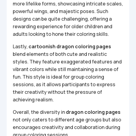
more lifelike forms, showcasing intricate scales,
powerful wings, and majestic poses. Such
designs can be quite challenging, offering a
rewarding experience for older children and
adults looking to hone their coloring skills.
Lastly,
cartoonish dragon coloring pages
blend elements of both cute and realistic
styles. They feature exaggerated features and
vibrant colors while still maintaining a sense of
fun. This style is ideal for group coloring
sessions, as it allows participants to express
their creativity without the pressure of
achieving realism.
Overall, the diversity in
dragon coloring pages
not only caters to different age groups but also
encourages creativity and collaboration during
group coloring sessions.