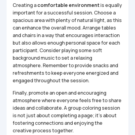
Creating a
comfortable environment
is equally
important for a successful session. Choose a
spacious area with plenty of natural light, as this
can enhance the overall mood. Arrange tables
and chairs in a way that encourages interaction
but also allows enough personal space for each
participant. Consider playing some soft
background music to set a relaxing
atmosphere. Remember to provide snacks and
refreshments to keep everyone energized and
engaged throughout the session.
Finally, promote an open and encouraging
atmosphere where everyone feels free to share
ideas and collaborate. A group coloring session
is not just about completing a page; it’s about
fostering connections and enjoying the
creative process together.