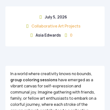
July 5, 2026

Collaborative Art Projects

Asia Edwards
0


In a world where creativity knows no bounds,
group coloring sessions
have emerged as a
vibrant canvas for self-expression and
communal joy. Imagine gathering with friends,
family, or fellow art enthusiasts to embark on a
colorful journey, where each stroke of the