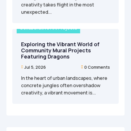
creativity takes flight in the most
unexpected...
Collaborative Art Projects
Exploring the Vibrant World of
Community Mural Projects
Featuring Dragons
Jul 5, 2026
0 Comments


In the heart of urban landscapes, where
concrete jungles often overshadow
creativity, a vibrant movement is...