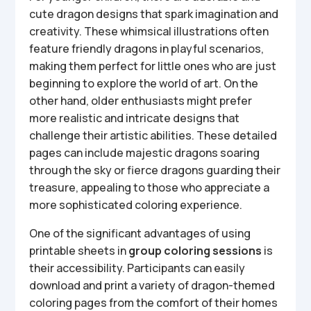
cute dragon designs that spark imagination and
creativity. These whimsical illustrations often
feature friendly dragons in playful scenarios,
making them perfect for little ones who are just
beginning to explore the world of art. On the
other hand, older enthusiasts might prefer
more realistic and intricate designs that
challenge their artistic abilities. These detailed
pages can include majestic dragons soaring
through the sky or fierce dragons guarding their
treasure, appealing to those who appreciate a
more sophisticated coloring experience.
One of the significant advantages of using
printable sheets in
group coloring sessions
is
their accessibility. Participants can easily
download and print a variety of dragon-themed
coloring pages from the comfort of their homes