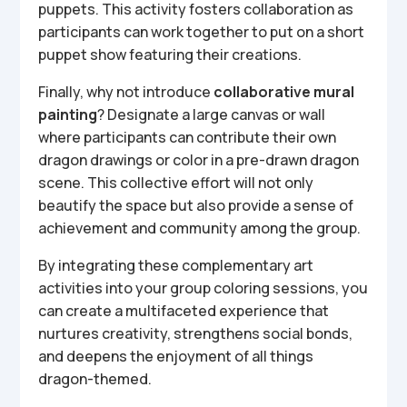
puppets. This activity fosters collaboration as
participants can work together to put on a short
puppet show featuring their creations.
Finally, why not introduce
collaborative mural
painting
? Designate a large canvas or wall
where participants can contribute their own
dragon drawings or color in a pre-drawn dragon
scene. This collective effort will not only
beautify the space but also provide a sense of
achievement and community among the group.
By integrating these complementary art
activities into your group coloring sessions, you
can create a multifaceted experience that
nurtures creativity, strengthens social bonds,
and deepens the enjoyment of all things
dragon-themed.