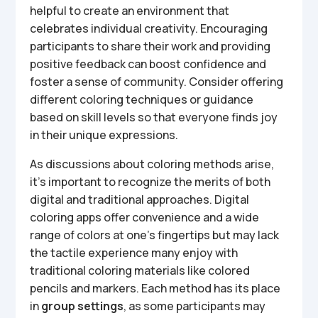
helpful to create an environment that
celebrates individual creativity. Encouraging
participants to share their work and providing
positive feedback can boost confidence and
foster a sense of community. Consider offering
different coloring techniques or guidance
based on skill levels so that everyone finds joy
in their unique expressions.
As discussions about coloring methods arise,
it’s important to recognize the merits of both
digital and traditional approaches. Digital
coloring apps offer convenience and a wide
range of colors at one’s fingertips but may lack
the tactile experience many enjoy with
traditional coloring materials like colored
pencils and markers. Each method has its place
in
group settings
, as some participants may