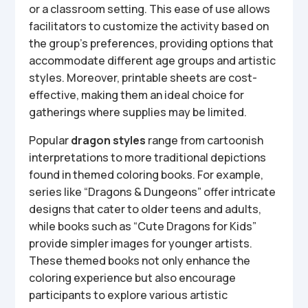
or a classroom setting. This ease of use allows
facilitators to customize the activity based on
the group’s preferences, providing options that
accommodate different age groups and artistic
styles. Moreover, printable sheets are cost-
effective, making them an ideal choice for
gatherings where supplies may be limited.
Popular
dragon styles
range from cartoonish
interpretations to more traditional depictions
found in themed coloring books. For example,
series like “Dragons & Dungeons” offer intricate
designs that cater to older teens and adults,
while books such as “Cute Dragons for Kids”
provide simpler images for younger artists.
These themed books not only enhance the
coloring experience but also encourage
participants to explore various artistic