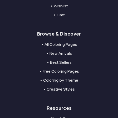
• Wishlist
• Cart
Browse & Discover
• All Coloring Pages
• New Arrivals
• Best Sellers
• Free Coloring Pages
• Coloring by Theme
• Creative Styles
Resources