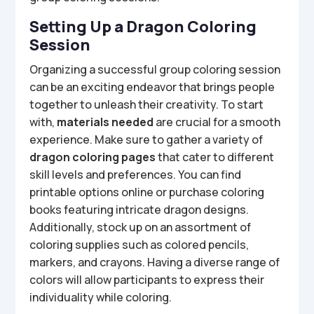
Setting Up a Dragon Coloring
Session
Organizing a successful group coloring session
can be an exciting endeavor that brings people
together to unleash their creativity. To start
with,
materials needed
are crucial for a smooth
experience. Make sure to gather a variety of
dragon coloring pages
that cater to different
skill levels and preferences. You can find
printable options online or purchase coloring
books featuring intricate dragon designs.
Additionally, stock up on an assortment of
coloring supplies such as colored pencils,
markers, and crayons. Having a diverse range of
colors will allow participants to express their
individuality while coloring.