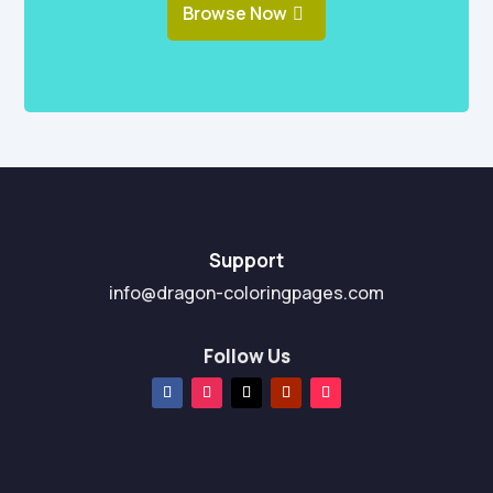
Browse Now
Support
info@dragon-coloringpages.com
Follow Us