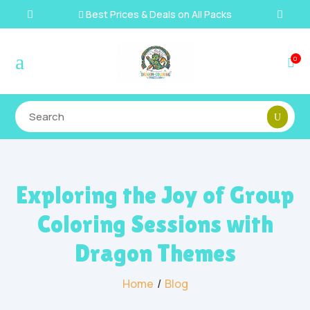
Best Prices & Deals on All Packs

a
0

Exploring the Joy of Group
Coloring Sessions with
Dragon Themes
Home
/
Blog