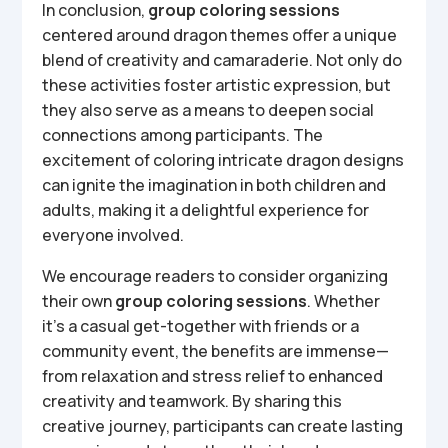
In conclusion,
group coloring sessions
centered around dragon themes offer a unique
blend of creativity and camaraderie. Not only do
these activities foster artistic expression, but
they also serve as a means to deepen social
connections among participants. The
excitement of coloring intricate dragon designs
can ignite the imagination in both children and
adults, making it a delightful experience for
everyone involved.
We encourage readers to consider organizing
their own
group coloring sessions
. Whether
it’s a casual get-together with friends or a
community event, the benefits are immense—
from relaxation and stress relief to enhanced
creativity and teamwork. By sharing this
creative journey, participants can create lasting