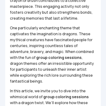
crayon or brush contributes to a collective
masterpiece. This engaging activity not only
fosters creativity but also strengthens bonds,
creating memories that last a lifetime.
One particularly enchanting theme that
captivates the imagination is dragons. These
mythical creatures have fascinated people for
centuries, inspiring countless tales of
adventure, bravery, and magic. When combined
with the fun of
group coloring sessions
,
dragon themes offer an irresistible opportunity
for participants to unleash their inner artist
while exploring the rich lore surrounding these
fantastical beings.
In this article, we invite you to dive into the
whimsical world of
group coloring sessions
with a dragon twist. We’ll explore how these