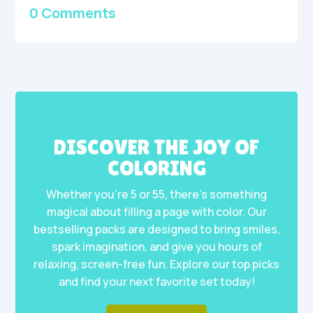
0 Comments
DISCOVER THE JOY OF
COLORING
Whether you’re 5 or 55, there’s something
magical about filling a page with color. Our
bestselling packs are designed to bring smiles,
spark imagination, and give you hours of
relaxing, screen-free fun. Explore our top picks
and find your next favorite set today!