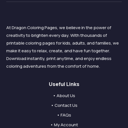
At Dragon Coloring Pages, we believe in the power of
creativity to brighten every day. With thousands of
printable coloring pages for kids, adults, and families, we
make it easy to relax, create, and have fun together.
Download instantly, print anytime, and enjoy endless
coloring adventures from the comfort of home.
Useful Links
• About Us
• Contact Us
• FAQs
• My Account