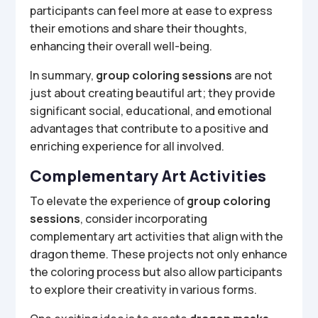
participants can feel more at ease to express
their emotions and share their thoughts,
enhancing their overall well-being.
In summary,
group coloring sessions
are not
just about creating beautiful art; they provide
significant social, educational, and emotional
advantages that contribute to a positive and
enriching experience for all involved.
Complementary Art Activities
To elevate the experience of
group coloring
sessions
, consider incorporating
complementary art activities that align with the
dragon theme. These projects not only enhance
the coloring process but also allow participants
to explore their creativity in various forms.