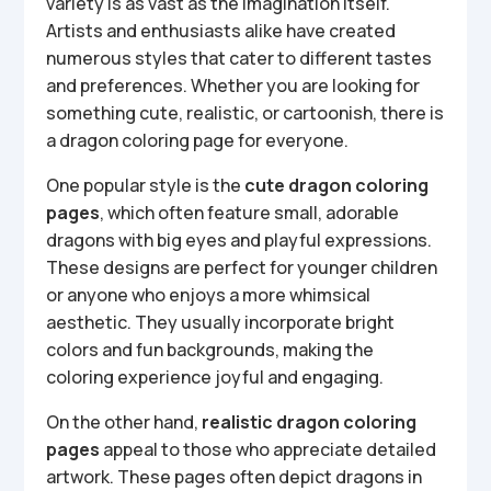
variety is as vast as the imagination itself.
Artists and enthusiasts alike have created
numerous styles that cater to different tastes
and preferences. Whether you are looking for
something cute, realistic, or cartoonish, there is
a dragon coloring page for everyone.
One popular style is the
cute dragon coloring
pages
, which often feature small, adorable
dragons with big eyes and playful expressions.
These designs are perfect for younger children
or anyone who enjoys a more whimsical
aesthetic. They usually incorporate bright
colors and fun backgrounds, making the
coloring experience joyful and engaging.
On the other hand,
realistic dragon coloring
pages
appeal to those who appreciate detailed
artwork. These pages often depict dragons in