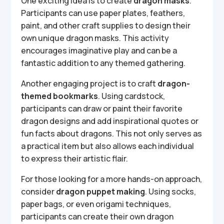
One exciting idea is to create
dragon masks
.
Participants can use paper plates, feathers,
paint, and other craft supplies to design their
own unique dragon masks. This activity
encourages imaginative play and can be a
fantastic addition to any themed gathering.
Another engaging project is to craft
dragon-
themed bookmarks
. Using cardstock,
participants can draw or paint their favorite
dragon designs and add inspirational quotes or
fun facts about dragons. This not only serves as
a practical item but also allows each individual
to express their artistic flair.
For those looking for a more hands-on approach,
consider
dragon puppet making
. Using socks,
paper bags, or even origami techniques,
participants can create their own dragon