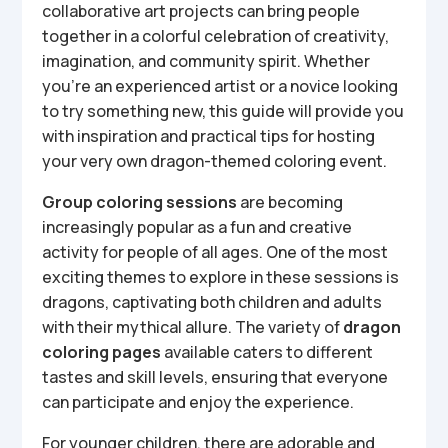
collaborative art projects can bring people
together in a colorful celebration of creativity,
imagination, and community spirit. Whether
you’re an experienced artist or a novice looking
to try something new, this guide will provide you
with inspiration and practical tips for hosting
your very own dragon-themed coloring event.
Group coloring sessions
are becoming
increasingly popular as a fun and creative
activity for people of all ages. One of the most
exciting themes to explore in these sessions is
dragons, captivating both children and adults
with their mythical allure. The variety of
dragon
coloring pages
available caters to different
tastes and skill levels, ensuring that everyone
can participate and enjoy the experience.
For younger children, there are adorable and