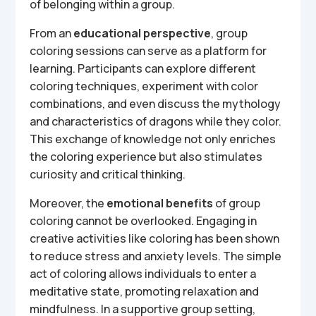
of belonging within a group.
From an
educational perspective
, group
coloring sessions can serve as a platform for
learning. Participants can explore different
coloring techniques, experiment with color
combinations, and even discuss the mythology
and characteristics of dragons while they color.
This exchange of knowledge not only enriches
the coloring experience but also stimulates
curiosity and critical thinking.
Moreover, the
emotional benefits
of group
coloring cannot be overlooked. Engaging in
creative activities like coloring has been shown
to reduce stress and anxiety levels. The simple
act of coloring allows individuals to enter a
meditative state, promoting relaxation and
mindfulness. In a supportive group setting,