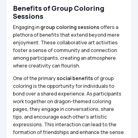
Benefits of Group Coloring
Sessions
Engaging in
group coloring sessions
offers a
plethora of benefits that extend beyond mere
enjoyment. These collaborative art activities
foster a sense of community and connection
among participants, creating an atmosphere
where creativity can flourish.
One of the primary
social benefits
of group
coloring is the opportunity for individuals to
bond over a shared experience. As participants
work together on dragon-themed coloring
pages, they engage in conversations, share
tips, and encourage each other’s artistic
expressions. This interaction can lead to the
formation of friendships and enhance the sense