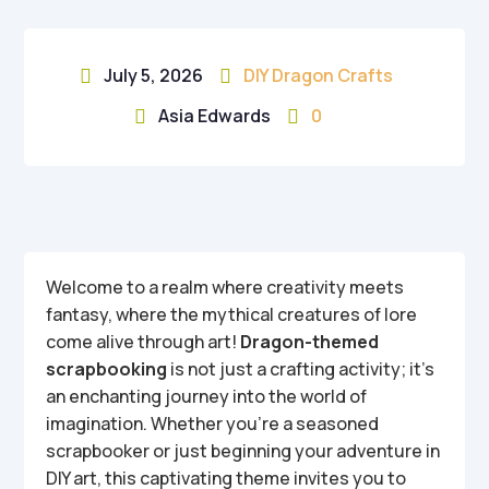
July 5, 2026
DIY Dragon Crafts


Asia Edwards
0


Welcome to a realm where creativity meets
fantasy, where the mythical creatures of lore
come alive through art!
Dragon-themed
scrapbooking
is not just a crafting activity; it’s
an enchanting journey into the world of
imagination. Whether you’re a seasoned
scrapbooker or just beginning your adventure in
DIY art, this captivating theme invites you to