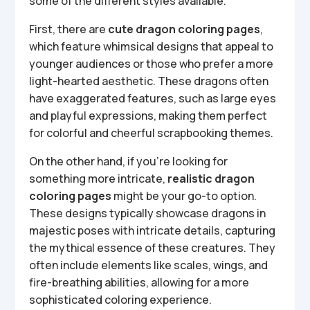
some of the different styles available.
First, there are
cute dragon coloring pages
,
which feature whimsical designs that appeal to
younger audiences or those who prefer a more
light-hearted aesthetic. These dragons often
have exaggerated features, such as large eyes
and playful expressions, making them perfect
for colorful and cheerful scrapbooking themes.
On the other hand, if you’re looking for
something more intricate,
realistic dragon
coloring pages
might be your go-to option.
These designs typically showcase dragons in
majestic poses with intricate details, capturing
the mythical essence of these creatures. They
often include elements like scales, wings, and
fire-breathing abilities, allowing for a more
sophisticated coloring experience.