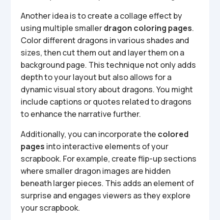
Another idea is to create a collage effect by
using multiple smaller
dragon coloring pages
.
Color different dragons in various shades and
sizes, then cut them out and layer them on a
background page. This technique not only adds
depth to your layout but also allows for a
dynamic visual story about dragons. You might
include captions or quotes related to dragons
to enhance the narrative further.
Additionally, you can incorporate the
colored
pages
into interactive elements of your
scrapbook. For example, create flip-up sections
where smaller dragon images are hidden
beneath larger pieces. This adds an element of
surprise and engages viewers as they explore
your scrapbook.