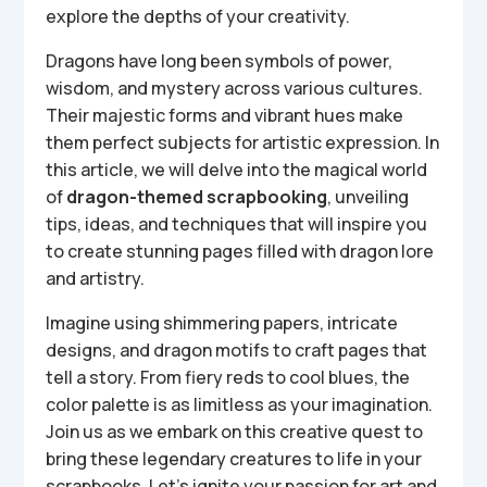
explore the depths of your creativity.
Dragons have long been symbols of power,
wisdom, and mystery across various cultures.
Their majestic forms and vibrant hues make
them perfect subjects for artistic expression. In
this article, we will delve into the magical world
of
dragon-themed scrapbooking
, unveiling
tips, ideas, and techniques that will inspire you
to create stunning pages filled with dragon lore
and artistry.
Imagine using shimmering papers, intricate
designs, and dragon motifs to craft pages that
tell a story. From fiery reds to cool blues, the
color palette is as limitless as your imagination.
Join us as we embark on this creative quest to
bring these legendary creatures to life in your
scrapbooks. Let’s ignite your passion for art and