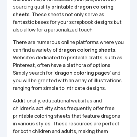
sourcing quality
printable dragon coloring
sheets
. These sheets not only serve as
fantastic bases for your scrapbook designs but
also allow for a personalized touch.
There are numerous online platforms where you
can find a variety of
dragon coloring sheets
.
Websites dedicated to printable crafts, such as
Pinterest, often have a plethora of options.
Simply search for ‘
dragon coloring pages
’ and
you will be greeted with an array of illustrations
ranging from simple to intricate designs.
Additionally, educational websites and
children’s activity sites frequently offer free
printable coloring sheets that feature dragons
in various styles. These resources are perfect
for both children and adults, making them