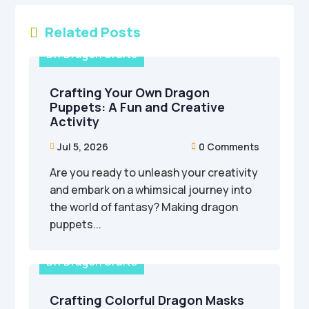
Related Posts

DIY Dragon Crafts
Crafting Your Own Dragon
Puppets: A Fun and Creative
Activity
Jul 5, 2026
0 Comments


Are you ready to unleash your creativity
and embark on a whimsical journey into
the world of fantasy? Making dragon
puppets...
DIY Dragon Crafts
Crafting Colorful Dragon Masks