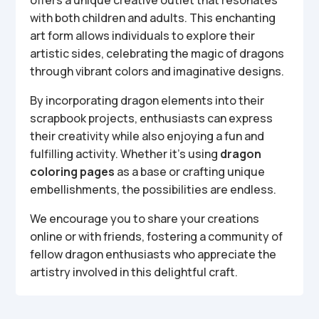
offers a unique creative outlet that resonates
with both children and adults. This enchanting
art form allows individuals to explore their
artistic sides, celebrating the magic of dragons
through vibrant colors and imaginative designs.
By incorporating dragon elements into their
scrapbook projects, enthusiasts can express
their creativity while also enjoying a fun and
fulfilling activity. Whether it’s using
dragon
coloring pages
as a base or crafting unique
embellishments, the possibilities are endless.
We encourage you to share your creations
online or with friends, fostering a community of
fellow dragon enthusiasts who appreciate the
artistry involved in this delightful craft.