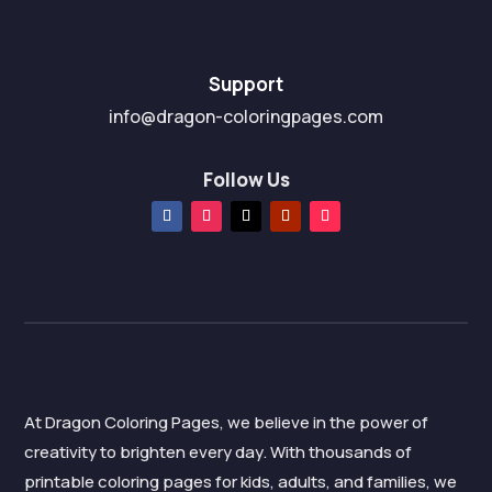
Support
info@dragon-coloringpages.com
Follow Us
At Dragon Coloring Pages, we believe in the power of
creativity to brighten every day. With thousands of
printable coloring pages for kids, adults, and families, we