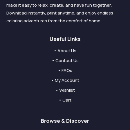
make it easy to relax, create, and have fun together.
Download instantly, print anytime, and enjoy endless
coloring adventures from the comfort of home.
Useful Links
• About Us
• Contact Us
• FAQs
• My Account
• Wishlist
• Cart
Browse & Discover