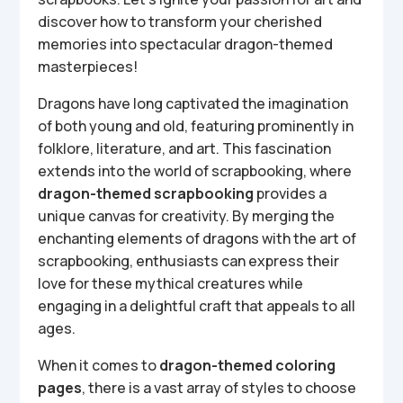
discover how to transform your cherished
memories into spectacular dragon-themed
masterpieces!
Dragons have long captivated the imagination
of both young and old, featuring prominently in
folklore, literature, and art. This fascination
extends into the world of scrapbooking, where
dragon-themed scrapbooking
provides a
unique canvas for creativity. By merging the
enchanting elements of dragons with the art of
scrapbooking, enthusiasts can express their
love for these mythical creatures while
engaging in a delightful craft that appeals to all
ages.
When it comes to
dragon-themed coloring
pages
, there is a vast array of styles to choose