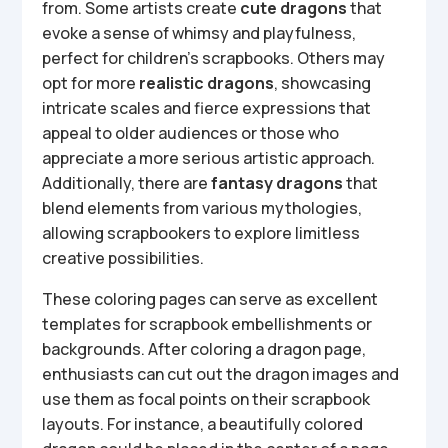
from. Some artists create
cute dragons
that
evoke a sense of whimsy and playfulness,
perfect for children’s scrapbooks. Others may
opt for more
realistic dragons
, showcasing
intricate scales and fierce expressions that
appeal to older audiences or those who
appreciate a more serious artistic approach.
Additionally, there are
fantasy dragons
that
blend elements from various mythologies,
allowing scrapbookers to explore limitless
creative possibilities.
These coloring pages can serve as excellent
templates for scrapbook embellishments or
backgrounds. After coloring a dragon page,
enthusiasts can cut out the dragon images and
use them as focal points on their scrapbook
layouts. For instance, a beautifully colored