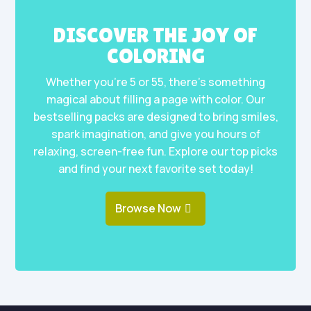
DISCOVER THE JOY OF
COLORING
Whether you’re 5 or 55, there’s something
magical about filling a page with color. Our
bestselling packs are designed to bring smiles,
spark imagination, and give you hours of
relaxing, screen-free fun. Explore our top picks
and find your next favorite set today!
Browse Now