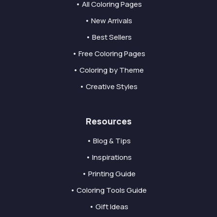
• All Coloring Pages
• New Arrivals
• Best Sellers
• Free Coloring Pages
• Coloring by Theme
• Creative Styles
Resources
• Blog & Tips
• Inspirations
• Printing Guide
• Coloring Tools Guide
• Gift Ideas