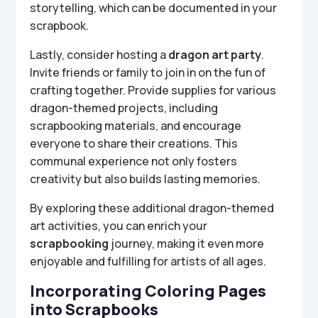
storytelling, which can be documented in your
scrapbook.
Lastly, consider hosting a
dragon art party
.
Invite friends or family to join in on the fun of
crafting together. Provide supplies for various
dragon-themed projects, including
scrapbooking materials, and encourage
everyone to share their creations. This
communal experience not only fosters
creativity but also builds lasting memories.
By exploring these additional dragon-themed
art activities, you can enrich your
scrapbooking
journey, making it even more
enjoyable and fulfilling for artists of all ages.
Incorporating Coloring Pages
into Scrapbooks