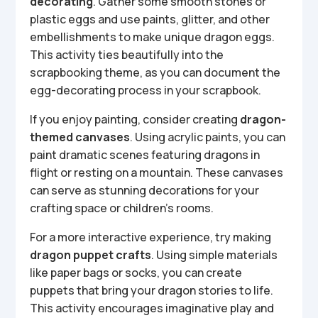
decorating
. Gather some smooth stones or
plastic eggs and use paints, glitter, and other
embellishments to make unique dragon eggs.
This activity ties beautifully into the
scrapbooking theme, as you can document the
egg-decorating process in your scrapbook.
If you enjoy painting, consider creating
dragon-
themed canvases
. Using acrylic paints, you can
paint dramatic scenes featuring dragons in
flight or resting on a mountain. These canvases
can serve as stunning decorations for your
crafting space or children’s rooms.
For a more interactive experience, try making
dragon puppet crafts
. Using simple materials
like paper bags or socks, you can create
puppets that bring your dragon stories to life.
This activity encourages imaginative play and