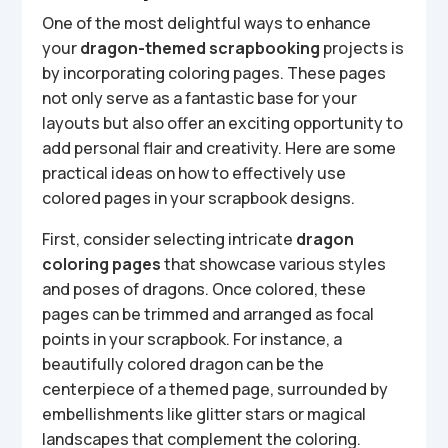
One of the most delightful ways to enhance
your
dragon-themed scrapbooking
projects is
by incorporating coloring pages. These pages
not only serve as a fantastic base for your
layouts but also offer an exciting opportunity to
add personal flair and creativity. Here are some
practical ideas on how to effectively use
colored pages in your scrapbook designs.
First, consider selecting intricate
dragon
coloring pages
that showcase various styles
and poses of dragons. Once colored, these
pages can be trimmed and arranged as focal
points in your scrapbook. For instance, a
beautifully colored dragon can be the
centerpiece of a themed page, surrounded by
embellishments like glitter stars or magical
landscapes that complement the coloring.