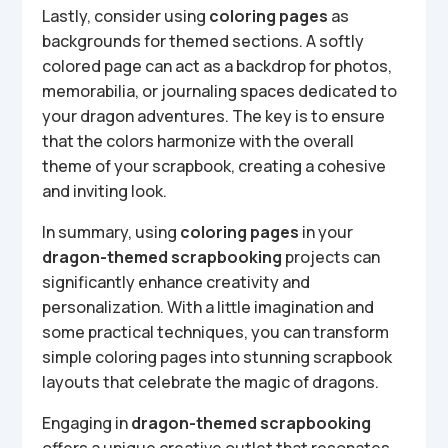
Lastly, consider using
coloring pages
as
backgrounds for themed sections. A softly
colored page can act as a backdrop for photos,
memorabilia, or journaling spaces dedicated to
your dragon adventures. The key is to ensure
that the colors harmonize with the overall
theme of your scrapbook, creating a cohesive
and inviting look.
In summary, using
coloring pages
in your
dragon-themed scrapbooking
projects can
significantly enhance creativity and
personalization. With a little imagination and
some practical techniques, you can transform
simple coloring pages into stunning scrapbook
layouts that celebrate the magic of dragons.
Engaging in
dragon-themed scrapbooking