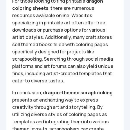
For those looking to find printable
dragon
coloring sheets
, there are numerous
resources available online. Websites
specializing in printable art often offer free
downloads or purchase options for various
artistic styles. Additionally, many craft stores
sell themed books filled with coloring pages
specifically designed for projects like
scrapbooking. Searching through social media
platforms and art forums can also yield unique
finds, including artist-created templates that
cater to diverse tastes.
In conclusion,
dragon-themed scrapbooking
presents an enchanting way to express
creativity through art and storytelling. By
utilizing diverse styles of coloring pages as
templates and integrating them into various
themed layouts, scrapbookers can create