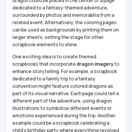
dragon could be placed in the center of a page
dedicated to a fantasy-themed adventure,
surrounded by photos and memorabilia from a
related event. Alternatively, the coloring pages
can be used as backgrounds by printing them on
larger sheets, setting the stage for other
scrapbook elements to shine.
One exciting idea is to create themed
scrapbooks that incorporate
dragon imagery
to
enhance storytelling. For example, a scrapbook
dedicated to a family trip to a fantasy
convention might feature colored dragons as
part of its visual narrative. Each page could tell a
different part of the adventure, using dragon
illustrations to symbolize different events or
emotions experienced during the trip. Another
example could be a scrapbook celebrating a
child’s birthday party where everything revolved