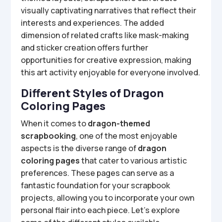
visually captivating narratives that reflect their
interests and experiences. The added
dimension of related crafts like mask-making
and sticker creation offers further
opportunities for creative expression, making
this art activity enjoyable for everyone involved.
Different Styles of Dragon
Coloring Pages
When it comes to
dragon-themed
scrapbooking
, one of the most enjoyable
aspects is the diverse range of
dragon
coloring pages
that cater to various artistic
preferences. These pages can serve as a
fantastic foundation for your scrapbook
projects, allowing you to incorporate your own
personal flair into each piece. Let’s explore