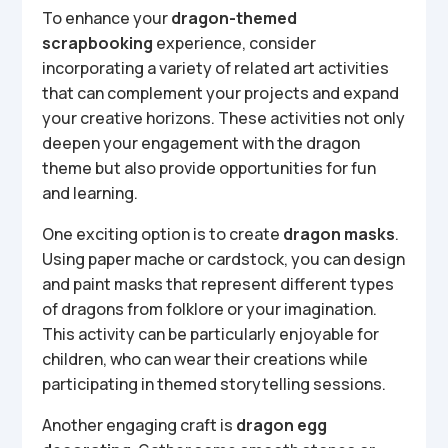
To enhance your
dragon-themed
scrapbooking
experience, consider
incorporating a variety of related art activities
that can complement your projects and expand
your creative horizons. These activities not only
deepen your engagement with the dragon
theme but also provide opportunities for fun
and learning.
One exciting option is to create
dragon masks
.
Using paper mache or cardstock, you can design
and paint masks that represent different types
of dragons from folklore or your imagination.
This activity can be particularly enjoyable for
children, who can wear their creations while
participating in themed storytelling sessions.
Another engaging craft is
dragon egg