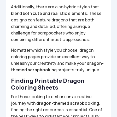
Additionally, there are also hybrid styles that
blend both cute and realistic elements. These
designs can feature dragons that are both
charming and detailed, offering a unique
challenge for scrapbookers who enjoy
combining different artistic approaches.
No matter which style you choose, dragon
coloring pages provide an excellent way to
unleash your creativity and make your
dragon-
themed scrapbooking
projects truly unique.
Finding Printable Dragon
Coloring Sheets
For those looking to embark on a creative
journey with
dragon-themed scrapbooking
,
finding the right resources is essential. One of
the best ways to kickstart your projects is by