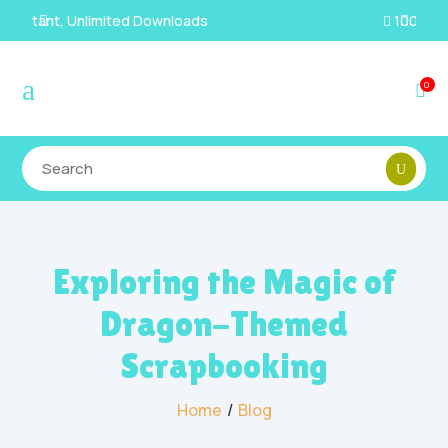
100% Secure Payments & Checkout

a
0

Exploring the Magic of
Dragon-Themed
Scrapbooking
Home
/
Blog