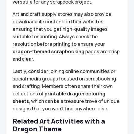
versatile for any scrapbook project.
Art and craft supply stores may also provide
downloadable content on their websites,
ensuring that you get high-quality images
suitable for printing. Always check the
resolution before printing to ensure your
dragon-themed scrapbooking
pages are crisp
and clear.
Lastly, consider joining online communities or
social media groups focused on scrapbooking
and crafting. Members often share their own
collections of
printable dragon coloring
sheets
, which can be a treasure trove of unique
designs that you won’t find anywhere else.
Related Art Activities with a
Dragon Theme