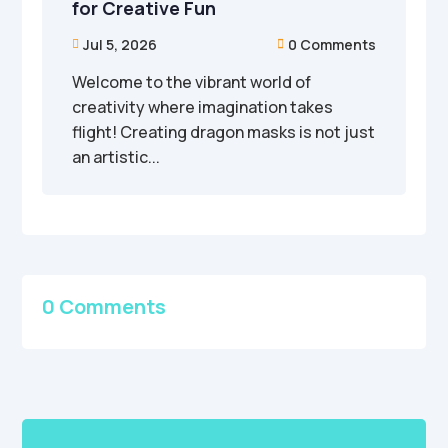
for Creative Fun
Jul 5, 2026
0 Comments


Welcome to the vibrant world of
creativity where imagination takes
flight! Creating dragon masks is not just
an artistic...
0 Comments