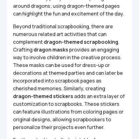
around dragons; using dragon-themed pages
can highlight the fun and excitement of the day.
Beyond traditional scrapbooking, there are
numerous related art activities that can
complement
dragon-themed scrapbooking
.
Crafting
dragon masks
provides an engaging
way to involve children in the creative process.
These masks can be used for dress-up or
decorations at themed parties and can later be
incorporated into scrapbook pages as
cherished memories. Similarly, creating
dragon-themed stickers
adds an extra layer of
customization to scrapbooks. These stickers
can feature illustrations from coloring pages or
original designs, allowing scrapbookers to
personalize their projects even further.