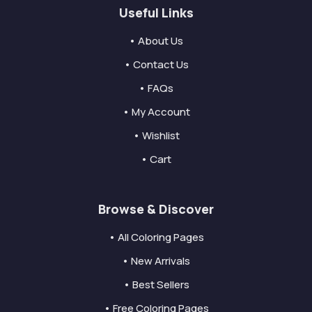
Useful Links
• About Us
• Contact Us
• FAQs
• My Account
• Wishlist
• Cart
Browse & Discover
• All Coloring Pages
• New Arrivals
• Best Sellers
• Free Coloring Pages