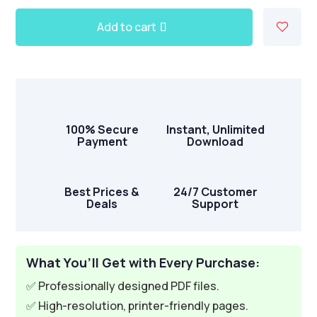
Add to cart
A
l
t
e
r
100% Secure
Instant, Unlimited
n
Payment
Download
a
t
i
Best Prices &
24/7 Customer
Deals
Support
v
e
:
What You’ll Get with Every Purchase:
✅ Professionally designed PDF files.
✅ High-resolution, printer-friendly pages.