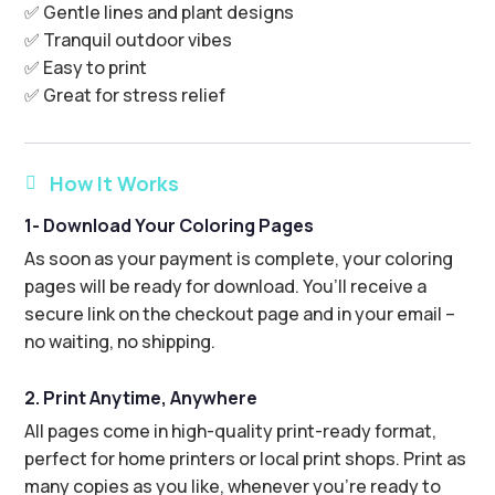
✅ Gentle lines and plant designs
✅ Tranquil outdoor vibes
✅ Easy to print
✅ Great for stress relief
How It Works

1- Download Your Coloring Pages
As soon as your payment is complete, your coloring
pages will be ready for download. You’ll receive a
secure link on the checkout page and in your email –
no waiting, no shipping.
2. Print Anytime, Anywhere
All pages come in high-quality print-ready format,
perfect for home printers or local print shops. Print as
many copies as you like, whenever you’re ready to