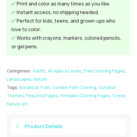
✅ Print and color as many times as you like.
✅ Instant access, no shipping needed.
✅ Perfect for kids, teens, and grown-ups who
love to color.
✅ Works with crayons, markers, colored pencils,
or gel pens.
Categories:
Adults
,
All Ages & Levels
,
Free Coloring Pages
,
Landscapes
,
Nature
Tags:
Botanical Trails
,
Garden Path Coloring
,
Outdoor
Themes
,
Peaceful Pages
,
Printable Coloring Pages
,
Scenic
Nature Art
Product Details
