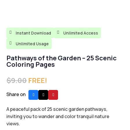

Instant Download

Unlimited Access

Unlimited Usage
Pathways of the Garden – 25 Scenic
Coloring Pages
$
9.00
FREE!
Share on
A peaceful pack of 25 scenic garden pathways,
inviting you to wander and color tranquil nature
views.