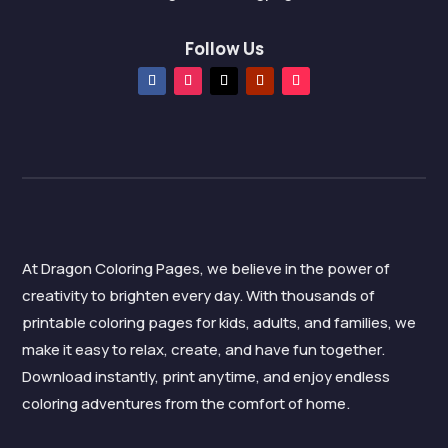
Follow Us
At Dragon Coloring Pages, we believe in the power of
creativity to brighten every day. With thousands of
printable coloring pages for kids, adults, and families, we
make it easy to relax, create, and have fun together.
Download instantly, print anytime, and enjoy endless
coloring adventures from the comfort of home.