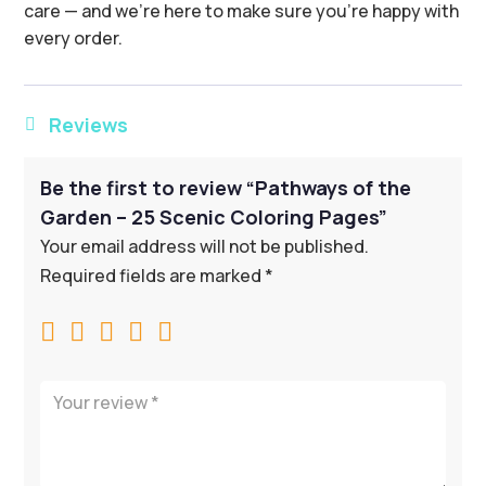
care — and we’re here to make sure you’re happy with
every order.
Reviews

Be the first to review “Pathways of the
Garden – 25 Scenic Coloring Pages”
Your email address will not be published.
Required fields are marked
*