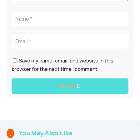
Save my name, email, and website in this
browser for the next time I comment.
Submit
You May Also Like
