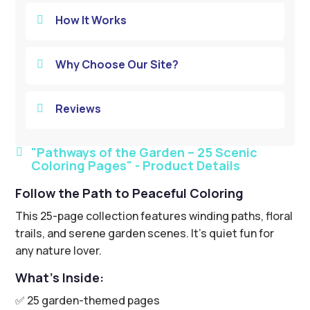
How It Works

Why Choose Our Site?

Reviews

"Pathways of the Garden – 25 Scenic

Coloring Pages" - Product Details
Follow the Path to Peaceful Coloring
This 25-page collection features winding paths, floral
trails, and serene garden scenes. It’s quiet fun for
any nature lover.
What’s Inside:
✅ 25 garden-themed pages