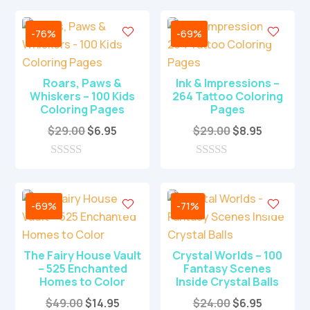
-76%
-69%
Roars, Paws &
Ink & Impressions –
Whiskers – 100 Kids
264 Tattoo Coloring
Coloring Pages
Pages
Original
Current
Original
Current
$
29.00
$
6.95
$
29.00
$
8.95
price
price
price
price
was:
is:
was:
is:
0
0
o
o
$29.00.
$6.95.
$29.00.
$8.95.
u
u
t
t
-69%
-71%
o
o
f
f
5
5
The Fairy House Vault
Crystal Worlds – 100
– 525 Enchanted
Fantasy Scenes
Homes to Color
Inside Crystal Balls
Original
Current
Original
Current
$
49.00
$
14.95
$
24.00
$
6.95