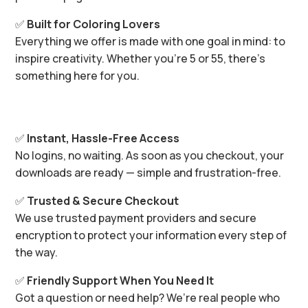
✅
Built for Coloring Lovers
Everything we offer is made with one goal in mind: to
inspire creativity. Whether you’re 5 or 55, there’s
something here for you.
✅
Instant, Hassle-Free Access
No logins, no waiting. As soon as you checkout, your
downloads are ready — simple and frustration-free.
✅
Trusted & Secure Checkout
We use trusted payment providers and secure
encryption to protect your information every step of
the way.
✅
Friendly Support When You Need It
Got a question or need help? We’re real people who