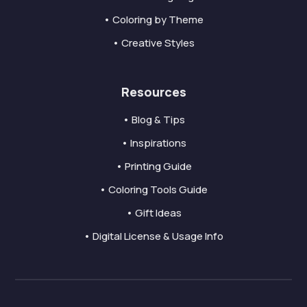
• Coloring by Theme
• Creative Styles
Resources
• Blog & Tips
• Inspirations
• Printing Guide
• Coloring Tools Guide
• Gift Ideas
• Digital License & Usage Info