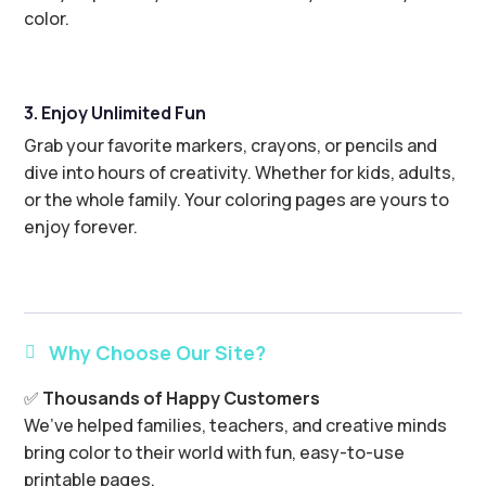
color.
3. Enjoy Unlimited Fun
Grab your favorite markers, crayons, or pencils and
dive into hours of creativity. Whether for kids, adults,
or the whole family. Your coloring pages are yours to
enjoy forever.
Why Choose Our Site?

✅
Thousands of Happy Customers
We’ve helped families, teachers, and creative minds
bring color to their world with fun, easy-to-use
printable pages.