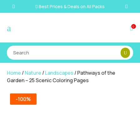
Best Prices & Deals on All Packs

a
0

Home
/
Nature
/
Landscapes
/ Pathways of the
Garden – 25 Scenic Coloring Pages
-100%