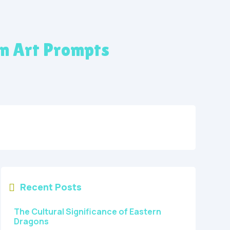
on Art Prompts
Recent Posts

The Cultural Significance of Eastern
Dragons