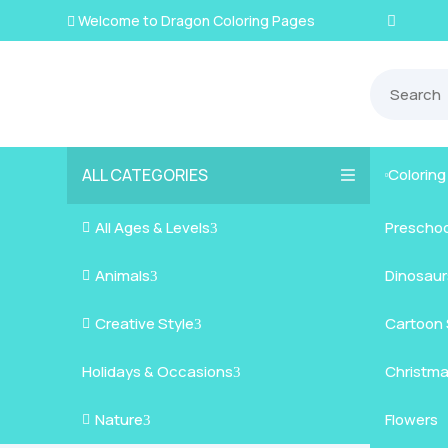
Welcome to Dragon Coloring Pages

ALL CATEGORIES
Colorin

All Ages & Levels
Preschoo

3
Animals
Kids
Dinosaur

3
Creative Style
Teens
Farm Ani
Cartoon 

3
Holidays & Occasions
Adults
Jungle A
Detailed/
Christm
3
Nature
Mysterio
Doodle A
Easter
Flowers

3