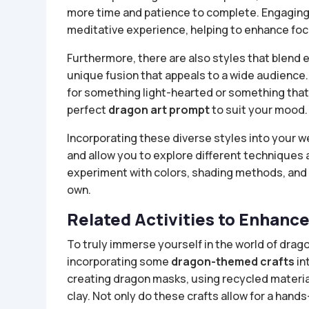
more time and patience to complete. Engaging w
meditative experience, helping to enhance focus
Furthermore, there are also styles that blend e
unique fusion that appeals to a wide audience.
for something light-hearted or something that 
perfect
dragon art prompt
to suit your mood.
Incorporating these diverse styles into your w
and allow you to explore different techniques
experiment with colors, shading methods, and 
own.
Related Activities to Enhanc
To truly immerse yourself in the world of drag
incorporating some
dragon-themed crafts
in
creating dragon masks, using recycled material
clay. Not only do these crafts allow for a hand