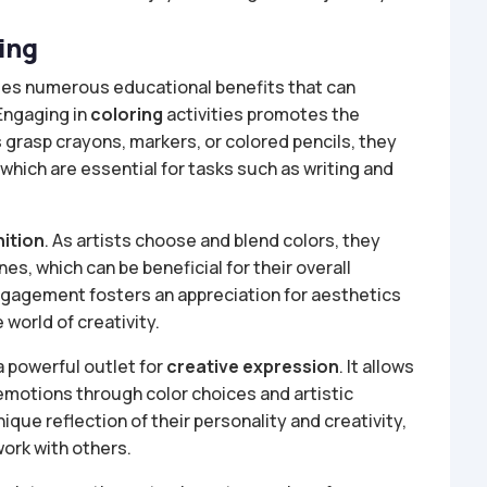
ing
ovides numerous educational benefits that can
 Engaging in
coloring
activities promotes the
s grasp crayons, markers, or colored pencils, they
which are essential for tasks such as writing and
nition
. As artists choose and blend colors, they
nes, which can be beneficial for their overall
engagement fosters an appreciation for aesthetics
 world of creativity.
a powerful outlet for
creative expression
. It allows
 emotions through color choices and artistic
ue reflection of their personality and creativity,
work with others.