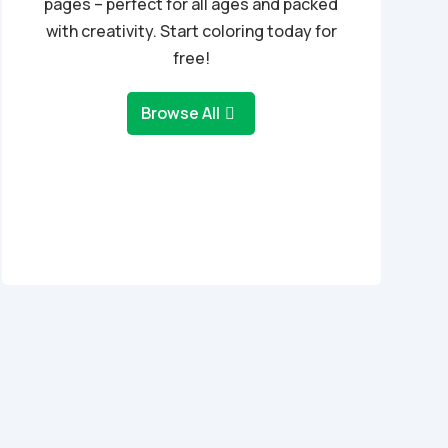
pages – perfect for all ages and packed
with creativity. Start coloring today for
free!
Browse All