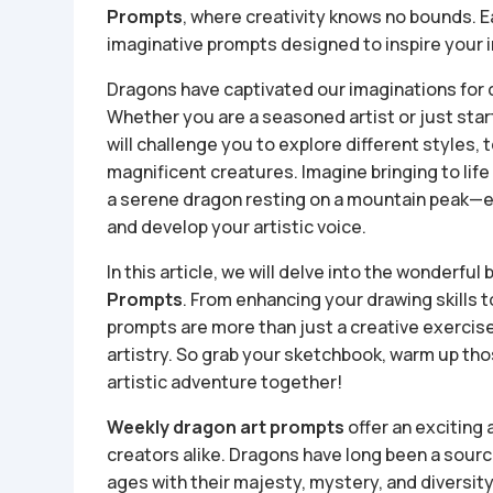
Prompts
, where creativity knows no bounds. 
imaginative prompts designed to inspire your in
Dragons have captivated our imaginations for
Whether you are a seasoned artist or just star
will challenge you to explore different styles,
magnificent creatures. Imagine bringing to life
a serene dragon resting on a mountain peak—e
and develop your artistic voice.
In this article, we will delve into the wonderfu
Prompts
. From enhancing your drawing skills t
prompts are more than just a creative exercise
artistry. So grab your sketchbook, warm up tho
artistic adventure together!
Weekly dragon art prompts
offer an exciting
creators alike. Dragons have long been a source 
ages with their majesty, mystery, and diversi