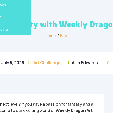
s
en
pes
r
Creativity with Weekly Drag
ving
Home
/
Blog
July 5, 2026
Art Challenges
Asia Edwards
0



 next level? If you have a passion for fantasy and a
elcome to our exciting world of
Weekly Dragon Art