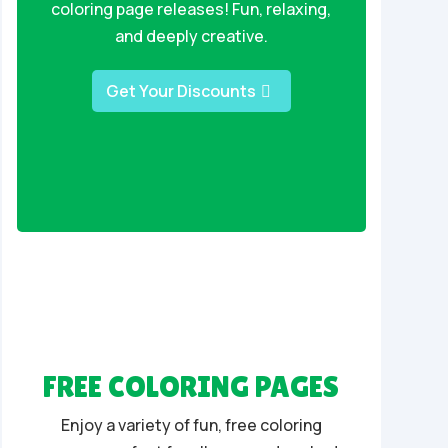
coloring page releases! Fun, relaxing,
and deeply creative.
Get Your Discounts
FREE COLORING PAGES
Enjoy a variety of fun, free coloring