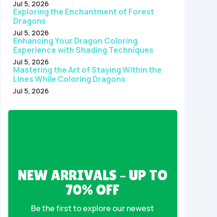
Jul 5, 2026
Exploring the Enchantment of Forest
Dragons
Jul 5, 2026
Enhancing Your Dragon Coloring
Experience with Shading Techniques
Jul 5, 2026
Mastering the Art of Staying Within the
Lines While Coloring Dragons
Jul 5, 2026
NEW ARRIVALS – UP TO
70% OFF
Be the first to explore our newest