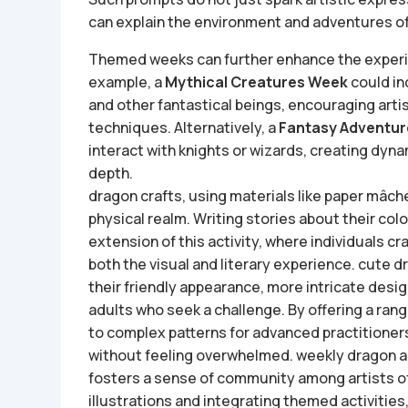
can explain the environment and adventures of
Themed weeks can further enhance the experie
example, a
Mythical Creatures Week
could in
and other fantastical beings, encouraging arti
techniques. Alternatively, a
Fantasy Adventu
interact with knights or wizards, creating dynam
depth.
dragon crafts, using materials like paper mâché 
physical realm. Writing stories about their co
extension of this activity, where individuals c
both the visual and literary experience.
cute d
their friendly appearance, more intricate desig
adults who seek a challenge. By offering a ran
to complex patterns for advanced practitione
without feeling overwhelmed.
weekly dragon ar
fosters a sense of community among artists of 
illustrations and integrating themed activities, 