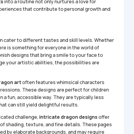
ts
into a routine not only nurtures a love for
xperiences that contribute to personal growth and
an cater to different tastes and skill levels. Whether
ere is something for everyone in the world of
nish designs that bring a smile to your face to
ge your artistic abilities, the possibilities are
ragon art
often features whimsical characters
pressions. These designs are perfect for children
n a fun, accessible way. They are typically less
at can still yield delightful results.
ticated challenge,
intricate dragon designs
offer
 of shading, texture, and fine details. These pages
ded by elaborate backgrounds, and may require