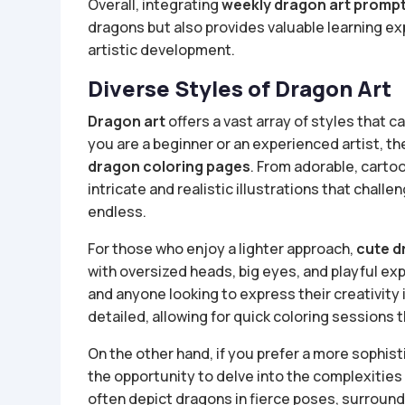
Overall, integrating
weekly dragon art promp
dragons but also provides valuable learning e
artistic development.
Diverse Styles of Dragon Art
Dragon art
offers a vast array of styles that c
you are a beginner or an experienced artist, th
dragon coloring pages
. From adorable, cartoo
intricate and realistic illustrations that challen
endless.
For those who enjoy a lighter approach,
cute d
with oversized heads, big eyes, and playful ex
and anyone looking to express their creativity i
detailed, allowing for quick coloring sessions th
On the other hand, if you prefer a more sophis
the opportunity to delve into the complexities
often depict dragons in fierce poses, surroun