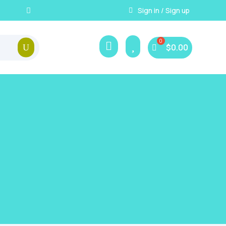
Instant, Unlimited Downlo
Sign in / Sign up



$
0.00