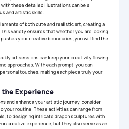
ith these detailed illustrations can be a
 and artistic skills.
lements of both cute and realistic art, creating a
 This variety ensures that whether you are looking
pushes your creative boundaries, you will find the
eekly art sessions can keep your creativity flowing
 and approaches. With each prompt, you can
personal touches, making each piece truly your
e the Experience
ons and enhance your artistic journey, consider
to your routine. These activities can range from
s, to designing intricate dragon sculptures with
s-on creative experience, but they also serve as an