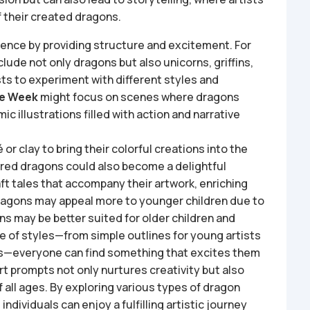
 their created dragons.
nce by providing structure and excitement. For
clude not only dragons but also unicorns, griffins,
sts to experiment with different styles and
re Week
might focus on scenes where dragons
ic illustrations filled with action and narrative
or clay to bring their colorful creations into the
lored dragons could also become a delightful
raft tales that accompany their artwork, enriching
ragons may appeal more to younger children due to
ns may be better suited for older children and
ge of styles—from simple outlines for young artists
rs—everyone can find something that excites them
t prompts not only nurtures creativity but also
all ages. By exploring various types of dragon
individuals can enjoy a fulfilling artistic journey