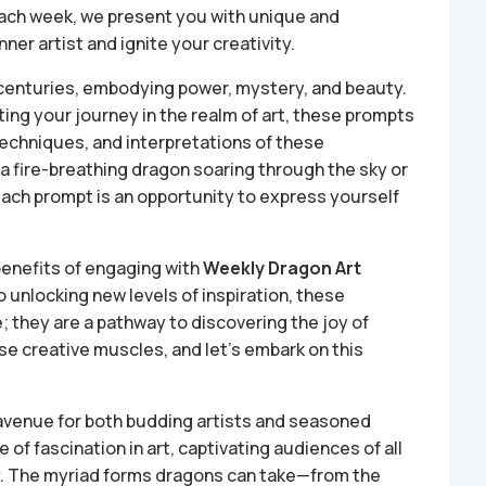
Each week, we present you with unique and
ner artist and ignite your creativity.
 centuries, embodying power, mystery, and beauty.
ting your journey in the realm of art, these prompts
 techniques, and interpretations of these
 a fire-breathing dragon soaring through the sky or
ach prompt is an opportunity to express yourself
l benefits of engaging with
Weekly Dragon Art
o unlocking new levels of inspiration, these
; they are a pathway to discovering the joy of
se creative muscles, and let’s embark on this
 avenue for both budding artists and seasoned
of fascination in art, captivating audiences of all
ty. The myriad forms dragons can take—from the