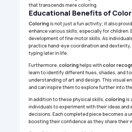
that transcends mere coloring.
Educational Benefits of Color
Coloring
is not just a fun activity; it also pr
enhance various skills, especially for children.
development of fine motor skills. As individual
practice hand-eye coordination and dexterity, 
typing later in life.
Furthermore,
coloring
helps with
color recog
learn to identify different hues, shades, and to
understanding of art and design. This visual 
and can inspire them to explore further into the
In addition to these physical skills,
coloring
is 
individuals to experiment with their ideas and
decisions. Each completed piece becomes a uniq
boosting their confidence as they share their 