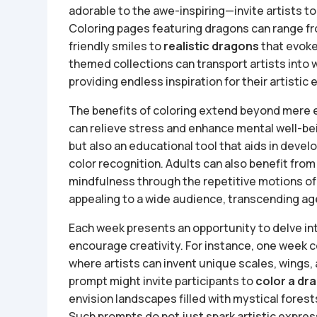
adorable to the awe-inspiring—invite artists to 
Coloring pages featuring dragons can range f
friendly smiles to
realistic dragons
that evoke
themed collections can transport artists into w
providing endless inspiration for their artistic
The benefits of coloring extend beyond mere en
can relieve stress and enhance mental well-bein
but also an educational tool that aids in devel
color recognition. Adults can also benefit from
mindfulness through the repetitive motions of
appealing to a wide audience, transcending age
Each week presents an opportunity to delve in
encourage creativity. For instance, one week 
where artists can invent unique scales, wings, 
prompt might invite participants to
color a dra
envision landscapes filled with mystical forest
Such prompts do not just spark artistic express