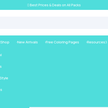
Best Prices & Deals on All Packs

g Shop
New Arrivals
Free Coloring Pages
Resources
3



l
s
mals
Style
nimals
Intricate
as
us Animals
rt