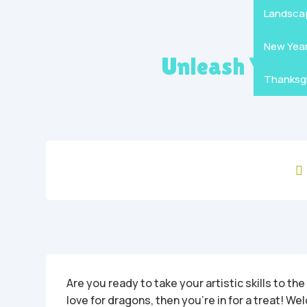
Mandala
Hallowe
Landsca
New Yea
Unleash Your 
Thanksgi

Are you ready to take your artistic skills to the
love for dragons, then you’re in for a treat! W