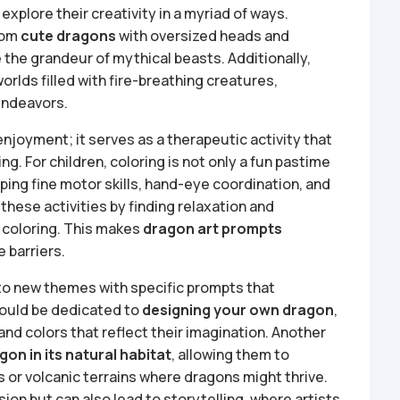
explore their creativity in a myriad of ways.
rom
cute dragons
with oversized heads and
 the grandeur of mythical beasts. Additionally,
orlds filled with fire-breathing creatures,
 endeavors.
joyment; it serves as a therapeutic activity that
g. For children, coloring is not only a fun pastime
oping fine motor skills, hand-eye coordination, and
 these activities by finding relaxation and
 coloring. This makes
dragon art prompts
 barriers.
to new themes with specific prompts that
could be dedicated to
designing your own dragon
,
and colors that reflect their imagination. Another
gon in its natural habitat
, allowing them to
s or volcanic terrains where dragons might thrive.
ion but can also lead to storytelling, where artists