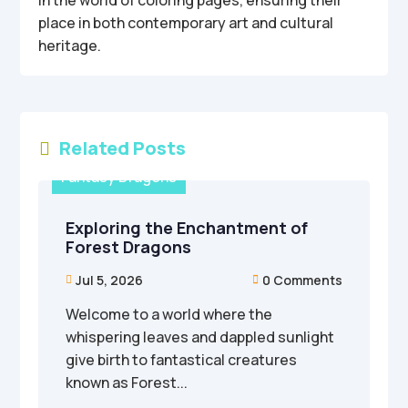
in the world of coloring pages, ensuring their
place in both contemporary art and cultural
heritage.
Related Posts

Fantasy Dragons
Exploring the Enchantment of
Forest Dragons
Jul 5, 2026
0 Comments


Welcome to a world where the
whispering leaves and dappled sunlight
give birth to fantastical creatures
known as Forest...