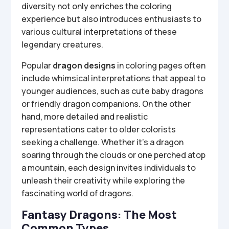
diversity not only enriches the coloring
experience but also introduces enthusiasts to
various cultural interpretations of these
legendary creatures.
Popular
dragon designs
in coloring pages often
include whimsical interpretations that appeal to
younger audiences, such as cute baby dragons
or friendly dragon companions. On the other
hand, more detailed and realistic
representations cater to older colorists
seeking a challenge. Whether it’s a dragon
soaring through the clouds or one perched atop
a mountain, each design invites individuals to
unleash their creativity while exploring the
fascinating world of dragons.
Fantasy Dragons: The Most
Common Types