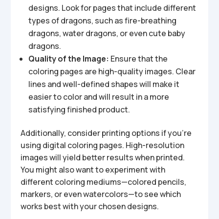
designs. Look for pages that include different
types of dragons, such as fire-breathing
dragons, water dragons, or even cute baby
dragons.
Quality of the Image:
Ensure that the
coloring pages are high-quality images. Clear
lines and well-defined shapes will make it
easier to color and will result in a more
satisfying finished product.
Additionally, consider printing options if you’re
using digital coloring pages. High-resolution
images will yield better results when printed.
You might also want to experiment with
different coloring mediums—colored pencils,
markers, or even watercolors—to see which
works best with your chosen designs.