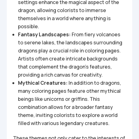
settings enhance the magical aspect of the
dragon, allowing colorists to immerse
themselves in a world where anything is
possible.
Fantasy Landscapes:
From fiery volcanoes
to serene lakes, the landscapes surrounding
dragons play a crucial role in coloring pages.
Artists often create intricate backgrounds
that complement the dragon’s features,
providing a rich canvas for creativity.
Mythical Creatures:
In addition to dragons,
many coloring pages feature other mythical
beings like unicorns or griffins. This
combination allows for a broader fantasy
theme, inviting colorists to explore a world
filled with various legendary creatures.
These themes not only cater to the interests of