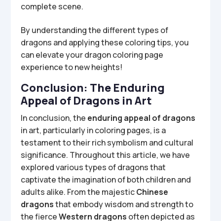
complete scene.
By understanding the different types of
dragons and applying these coloring tips, you
can elevate your dragon coloring page
experience to new heights!
Conclusion: The Enduring
Appeal of Dragons in Art
In conclusion, the
enduring appeal of dragons
in art, particularly in coloring pages, is a
testament to their rich symbolism and cultural
significance. Throughout this article, we have
explored various types of dragons that
captivate the imagination of both children and
adults alike. From the majestic
Chinese
dragons
that embody wisdom and strength to
the fierce
Western dragons
often depicted as