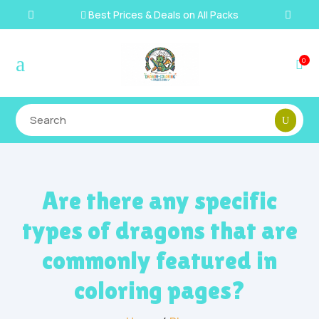
Best Prices & Deals on All Packs

a
0

Are there any specific
types of dragons that are
commonly featured in
coloring pages?