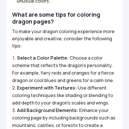
unusual colors.
What are some tips for coloring
dragon pages?
To make your dragon coloring experience more
enjoyable and creative, consider the following
tips:
Select a Color Palette:
Choose a color
scheme that reflects the dragon’s personality.
For example, fiery reds and oranges for a fierce
dragon or cool blues and greens for a calm one.
Experiment with Textures:
Use different
coloring techniques like shading or blending to
add depth to your dragon’s scales and wings.
Add Background Elements:
Enhance your
coloring page by including backgrounds such as
mountains, castles, or forests to create a