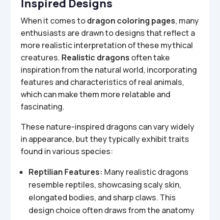
Inspired Designs
When it comes to
dragon coloring pages
, many
enthusiasts are drawn to designs that reflect a
more realistic interpretation of these mythical
creatures.
Realistic dragons
often take
inspiration from the natural world, incorporating
features and characteristics of real animals,
which can make them more relatable and
fascinating.
These nature-inspired dragons can vary widely
in appearance, but they typically exhibit traits
found in various species:
Reptilian Features:
Many realistic dragons
resemble reptiles, showcasing scaly skin,
elongated bodies, and sharp claws. This
design choice often draws from the anatomy