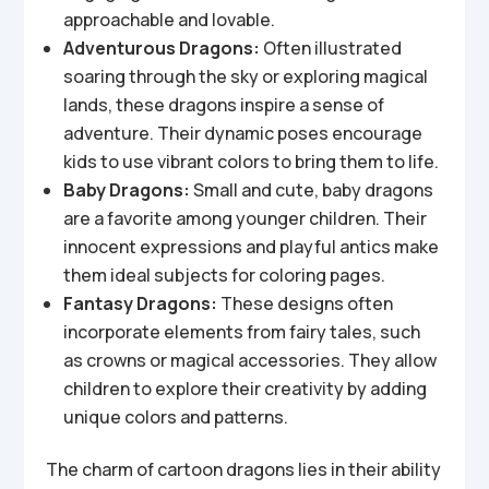
approachable and lovable.
Adventurous Dragons:
Often illustrated
soaring through the sky or exploring magical
lands, these dragons inspire a sense of
adventure. Their dynamic poses encourage
kids to use vibrant colors to bring them to life.
Baby Dragons:
Small and cute, baby dragons
are a favorite among younger children. Their
innocent expressions and playful antics make
them ideal subjects for coloring pages.
Fantasy Dragons:
These designs often
incorporate elements from fairy tales, such
as crowns or magical accessories. They allow
children to explore their creativity by adding
unique colors and patterns.
The charm of cartoon dragons lies in their ability