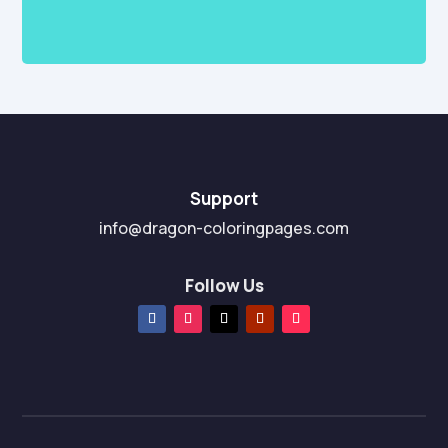
Support
info@dragon-coloringpages.com
Follow Us