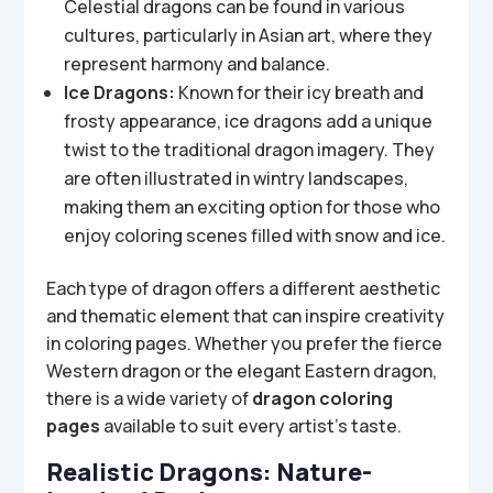
Celestial dragons can be found in various
cultures, particularly in Asian art, where they
represent harmony and balance.
Ice Dragons:
Known for their icy breath and
frosty appearance, ice dragons add a unique
twist to the traditional dragon imagery. They
are often illustrated in wintry landscapes,
making them an exciting option for those who
enjoy coloring scenes filled with snow and ice.
Each type of dragon offers a different aesthetic
and thematic element that can inspire creativity
in coloring pages. Whether you prefer the fierce
Western dragon or the elegant Eastern dragon,
there is a wide variety of
dragon coloring
pages
available to suit every artist’s taste.
Realistic Dragons: Nature-