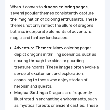
When it comes to
dragon coloring pages
,
several popular themes consistently capture
the imagination of coloring enthusiasts. These
themes not only reflect the allure of dragons
but also incorporate elements of adventure,
magic, and fantasy landscapes.
Adventure Themes:
Many coloring pages
depict dragons in thrilling scenarios, such as
soaring through the skies or guarding
treasure hoards. These images often evoke a
sense of excitement and exploration,
appealing to those who enjoy stories of
heroism and quests.
Magical Settings:
Dragons are frequently
illustrated in enchanting environments, such
as mystical forests or ancient castles. These