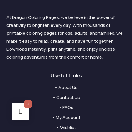
At Dragon Coloring Pages, we believe in the power of
creativity to brighten every day. With thousands of
printable coloring pages for kids, adults, and families, we
make it easy to relax, create, and have fun together.
Download instantly, print anytime, and enjoy endless
coloring adventures from the comfort of home.
Useful Links
• About Us
• Contact Us
0
• FAQs
• My Account
• Wishlist