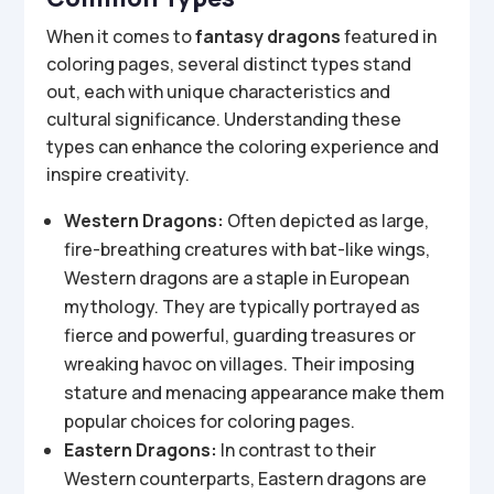
When it comes to
fantasy dragons
featured in
coloring pages, several distinct types stand
out, each with unique characteristics and
cultural significance. Understanding these
types can enhance the coloring experience and
inspire creativity.
Western Dragons:
Often depicted as large,
fire-breathing creatures with bat-like wings,
Western dragons are a staple in European
mythology. They are typically portrayed as
fierce and powerful, guarding treasures or
wreaking havoc on villages. Their imposing
stature and menacing appearance make them
popular choices for coloring pages.
Eastern Dragons:
In contrast to their
Western counterparts, Eastern dragons are