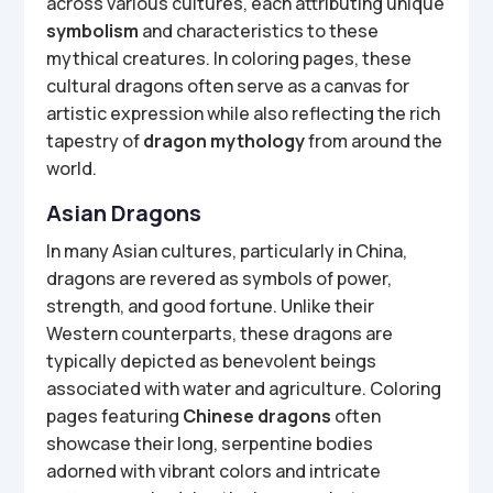
across various cultures, each attributing unique
symbolism
and characteristics to these
mythical creatures. In coloring pages, these
cultural dragons often serve as a canvas for
artistic expression while also reflecting the rich
tapestry of
dragon mythology
from around the
world.
Asian Dragons
In many Asian cultures, particularly in China,
dragons are revered as symbols of power,
strength, and good fortune. Unlike their
Western counterparts, these dragons are
typically depicted as benevolent beings
associated with water and agriculture. Coloring
pages featuring
Chinese dragons
often
showcase their long, serpentine bodies
adorned with vibrant colors and intricate