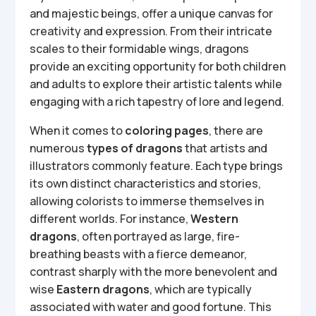
and majestic beings, offer a unique canvas for
creativity and expression. From their intricate
scales to their formidable wings, dragons
provide an exciting opportunity for both children
and adults to explore their artistic talents while
engaging with a rich tapestry of lore and legend.
When it comes to
coloring pages
, there are
numerous
types of dragons
that artists and
illustrators commonly feature. Each type brings
its own distinct characteristics and stories,
allowing colorists to immerse themselves in
different worlds. For instance,
Western
dragons
, often portrayed as large, fire-
breathing beasts with a fierce demeanor,
contrast sharply with the more benevolent and
wise
Eastern dragons
, which are typically
associated with water and good fortune. This