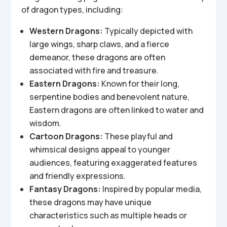
of dragon types, including:
Western Dragons:
Typically depicted with
large wings, sharp claws, and a fierce
demeanor, these dragons are often
associated with fire and treasure.
Eastern Dragons:
Known for their long,
serpentine bodies and benevolent nature,
Eastern dragons are often linked to water and
wisdom.
Cartoon Dragons:
These playful and
whimsical designs appeal to younger
audiences, featuring exaggerated features
and friendly expressions.
Fantasy Dragons:
Inspired by popular media,
these dragons may have unique
characteristics such as multiple heads or