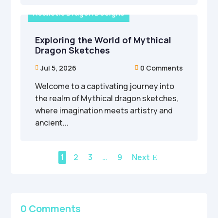
Realistic Dragon Designs
Exploring the World of Mythical
Dragon Sketches
Jul 5, 2026
0 Comments


Welcome to a captivating journey into
the realm of Mythical dragon sketches,
where imagination meets artistry and
ancient...
1
2
3
…
9
Next
0 Comments