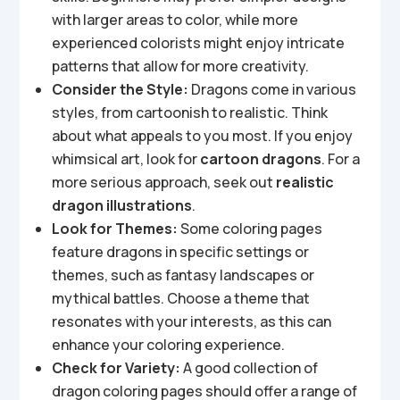
with larger areas to color, while more
experienced colorists might enjoy intricate
patterns that allow for more creativity.
Consider the Style:
Dragons come in various
styles, from cartoonish to realistic. Think
about what appeals to you most. If you enjoy
whimsical art, look for
cartoon dragons
. For a
more serious approach, seek out
realistic
dragon illustrations
.
Look for Themes:
Some coloring pages
feature dragons in specific settings or
themes, such as fantasy landscapes or
mythical battles. Choose a theme that
resonates with your interests, as this can
enhance your coloring experience.
Check for Variety:
A good collection of
dragon coloring pages should offer a range of