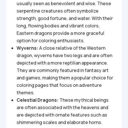
usually seen as benevolent and wise. These
serpentine creatures often symbolize
strength, good fortune, and water. With their
long, flowing bodies and vibrant colors,
Eastern dragons provide a more graceful
option for coloring enthusiasts.
Wyverns:
A close relative of the Western
dragon, wyverns have two legs and are often
depicted with a more reptilian appearance.
They are commonly featured in fantasy art
and games, making them a popular choice for
coloring pages that focus on adventure
themes.
Celestial Dragons:
These mythical beings
are often associated with the heavens and
are depicted with ornate features such as
shimmering scales and elaborate horns.