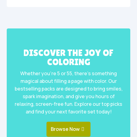
DISCOVER THE JOY OF
COLORING
Whether you’re 5 or 55, there’s something
magical about filling a page with color. Our
bestselling packs are designed to bring smiles,
spark imagination, and give you hours of
relaxing, screen-free fun. Explore our top picks
and find your next favorite set today!
Browse Now