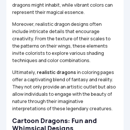
dragons might inhabit, while vibrant colors can
represent their magical essence.
Moreover, realistic dragon designs often
include intricate details that encourage
creativity. From the texture of their scales to
the patterns on their wings, these elements
invite colorists to explore various shading
techniques and color combinations.
Ultimately,
realistic dragons
in coloring pages
offer a captivating blend of fantasy and reality.
They not only provide an artistic outlet but also
allow individuals to engage with the beauty of
nature through their imaginative
interpretations of these legendary creatures.
Cartoon Dragons: Fun and
Whimsical Designs