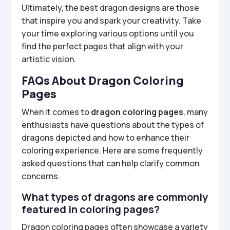
Ultimately, the best dragon designs are those
that inspire you and spark your creativity. Take
your time exploring various options until you
find the perfect pages that align with your
artistic vision.
FAQs About Dragon Coloring
Pages
When it comes to
dragon coloring pages
, many
enthusiasts have questions about the types of
dragons depicted and how to enhance their
coloring experience. Here are some frequently
asked questions that can help clarify common
concerns.
What types of dragons are commonly
featured in coloring pages?
Dragon coloring pages often showcase a variety