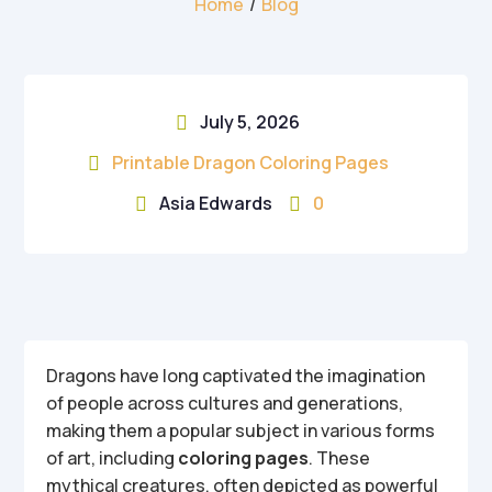
Home
/
Blog
July 5, 2026

Printable Dragon Coloring Pages

Asia Edwards
0


Dragons have long captivated the imagination
of people across cultures and generations,
making them a popular subject in various forms
of art, including
coloring pages
. These
mythical creatures, often depicted as powerful