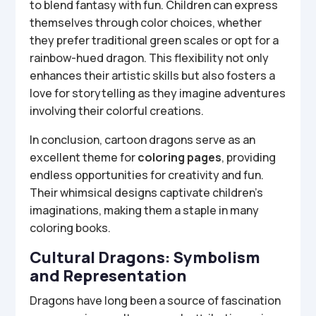
to blend fantasy with fun. Children can express
themselves through color choices, whether
they prefer traditional green scales or opt for a
rainbow-hued dragon. This flexibility not only
enhances their artistic skills but also fosters a
love for storytelling as they imagine adventures
involving their colorful creations.
In conclusion, cartoon dragons serve as an
excellent theme for
coloring pages
, providing
endless opportunities for creativity and fun.
Their whimsical designs captivate children’s
imaginations, making them a staple in many
coloring books.
Cultural Dragons: Symbolism
and Representation
Dragons have long been a source of fascination