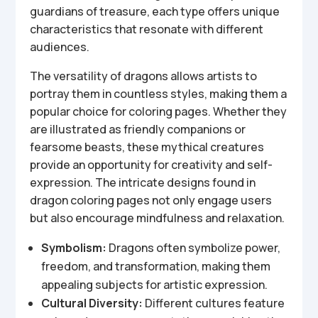
guardians of treasure, each type offers unique
characteristics that resonate with different
audiences.
The versatility of dragons allows artists to
portray them in countless styles, making them a
popular choice for coloring pages. Whether they
are illustrated as friendly companions or
fearsome beasts, these mythical creatures
provide an opportunity for creativity and self-
expression. The intricate designs found in
dragon coloring pages not only engage users
but also encourage mindfulness and relaxation.
Symbolism:
Dragons often symbolize power,
freedom, and transformation, making them
appealing subjects for artistic expression.
Cultural Diversity:
Different cultures feature