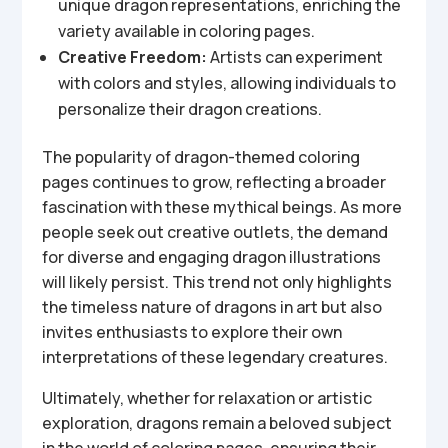
unique dragon representations, enriching the
variety available in coloring pages.
Creative Freedom:
Artists can experiment
with colors and styles, allowing individuals to
personalize their dragon creations.
The popularity of dragon-themed coloring
pages continues to grow, reflecting a broader
fascination with these mythical beings. As more
people seek out creative outlets, the demand
for diverse and engaging dragon illustrations
will likely persist. This trend not only highlights
the timeless nature of dragons in art but also
invites enthusiasts to explore their own
interpretations of these legendary creatures.
Ultimately, whether for relaxation or artistic
exploration, dragons remain a beloved subject