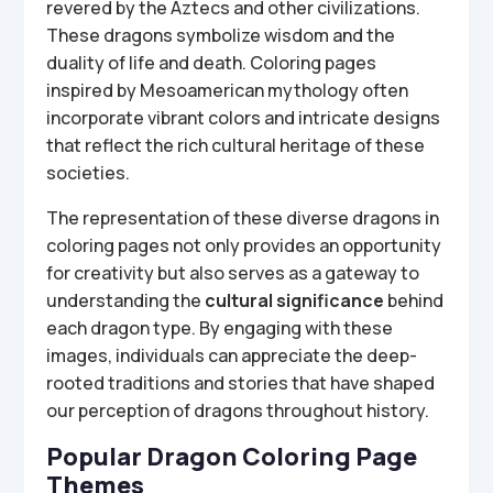
revered by the Aztecs and other civilizations.
These dragons symbolize wisdom and the
duality of life and death. Coloring pages
inspired by Mesoamerican mythology often
incorporate vibrant colors and intricate designs
that reflect the rich cultural heritage of these
societies.
The representation of these diverse dragons in
coloring pages not only provides an opportunity
for creativity but also serves as a gateway to
understanding the
cultural significance
behind
each dragon type. By engaging with these
images, individuals can appreciate the deep-
rooted traditions and stories that have shaped
our perception of dragons throughout history.
Popular Dragon Coloring Page
Themes