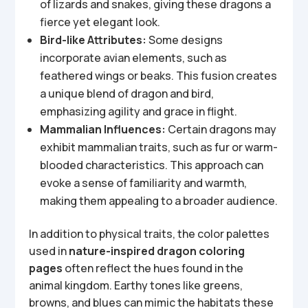
of lizards and snakes, giving these dragons a
fierce yet elegant look.
Bird-like Attributes:
Some designs
incorporate avian elements, such as
feathered wings or beaks. This fusion creates
a unique blend of dragon and bird,
emphasizing agility and grace in flight.
Mammalian Influences:
Certain dragons may
exhibit mammalian traits, such as fur or warm-
blooded characteristics. This approach can
evoke a sense of familiarity and warmth,
making them appealing to a broader audience.
In addition to physical traits, the color palettes
used in
nature-inspired dragon coloring
pages
often reflect the hues found in the
animal kingdom. Earthy tones like greens,
browns, and blues can mimic the habitats these