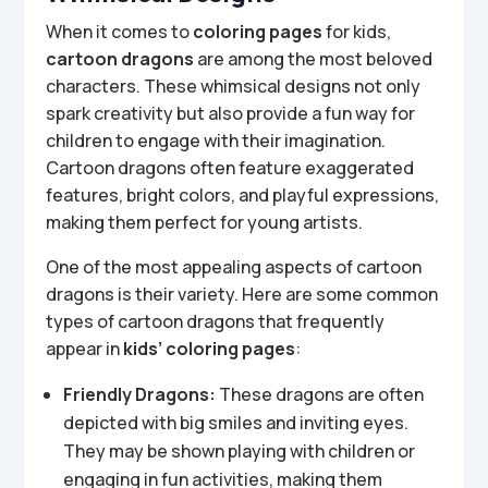
When it comes to
coloring pages
for kids,
cartoon dragons
are among the most beloved
characters. These whimsical designs not only
spark creativity but also provide a fun way for
children to engage with their imagination.
Cartoon dragons often feature exaggerated
features, bright colors, and playful expressions,
making them perfect for young artists.
One of the most appealing aspects of cartoon
dragons is their variety. Here are some common
types of cartoon dragons that frequently
appear in
kids’ coloring pages
:
Friendly Dragons:
These dragons are often
depicted with big smiles and inviting eyes.
They may be shown playing with children or
engaging in fun activities, making them