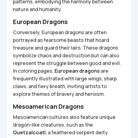
patterns, embodying the harmony between
nature and humanity.
European Dragons
Conversely, European dragons are often
portrayed as fearsome beasts that hoard
treasure and guard their lairs. These dragons
symbolize chaos and destruction but can also
represent the struggle between good and evil.
In coloring pages,
European dragons
are
frequently illustrated with large wings, sharp
claws, and fiery breath, inviting artists to
explore themes of bravery and heroism.
Mesoamerican Dragons
Mesoamerican cultures also feature unique
dragon-like creatures, such as the
Quetzalcoatl
, a feathered serpent deity