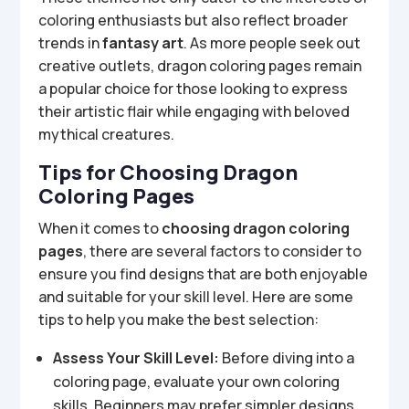
coloring enthusiasts but also reflect broader
trends in
fantasy art
. As more people seek out
creative outlets, dragon coloring pages remain
a popular choice for those looking to express
their artistic flair while engaging with beloved
mythical creatures.
Tips for Choosing Dragon
Coloring Pages
When it comes to
choosing dragon coloring
pages
, there are several factors to consider to
ensure you find designs that are both enjoyable
and suitable for your skill level. Here are some
tips to help you make the best selection:
Assess Your Skill Level:
Before diving into a
coloring page, evaluate your own coloring
skills. Beginners may prefer simpler designs