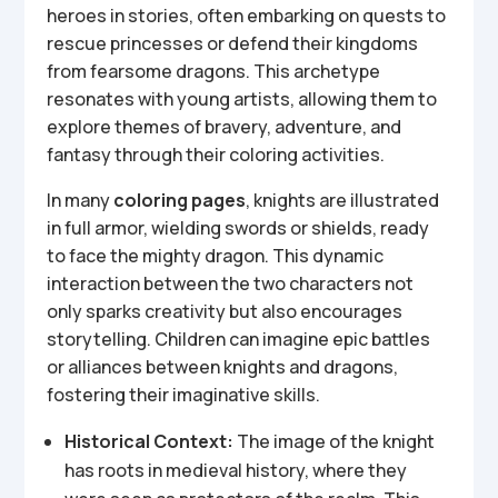
heroes in stories, often embarking on quests to
rescue princesses or defend their kingdoms
from fearsome dragons. This archetype
resonates with young artists, allowing them to
explore themes of bravery, adventure, and
fantasy through their coloring activities.
In many
coloring pages
, knights are illustrated
in full armor, wielding swords or shields, ready
to face the mighty dragon. This dynamic
interaction between the two characters not
only sparks creativity but also encourages
storytelling. Children can imagine epic battles
or alliances between knights and dragons,
fostering their imaginative skills.
Historical Context:
The image of the knight
has roots in medieval history, where they