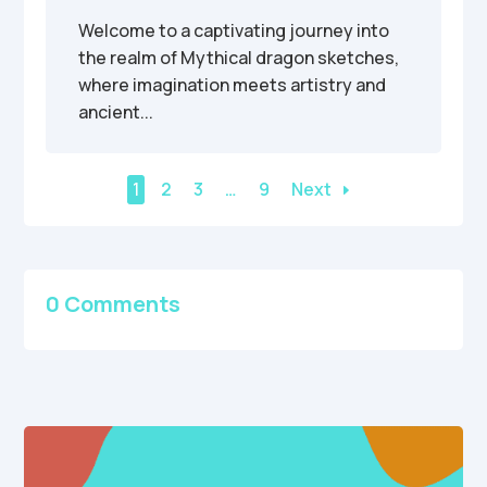
Welcome to a captivating journey into
the realm of Mythical dragon sketches,
where imagination meets artistry and
ancient...
1
2
3
…
9
Next
0 Comments