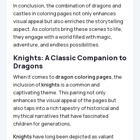
In conclusion, the combination of dragons and
castles in coloring pages not only enhances
visual appeal but also enriches the storytelling
aspect. As colorists bring these scenes to life,
they engage with a world filled with magic,
adventure, and endless possibilities.
Knights: A Classic Companion to
Dragons
When it comes to
dragon coloring pages
, the
inclusion of
knights
is a common and
captivating theme. This pairing not only
enhances the visual appeal of the pages but
also taps into a rich tapestry of historical and
mythical narratives that have fascinated
children for generations.
Knights
have long been depicted as valiant