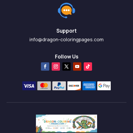
Support
info@dragon-coloringpages.com
Follow Us