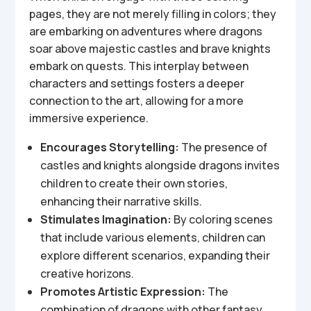
pages, they are not merely filling in colors; they
are embarking on adventures where dragons
soar above majestic castles and brave knights
embark on quests. This interplay between
characters and settings fosters a deeper
connection to the art, allowing for a more
immersive experience.
Encourages Storytelling:
The presence of
castles and knights alongside dragons invites
children to create their own stories,
enhancing their narrative skills.
Stimulates Imagination:
By coloring scenes
that include various elements, children can
explore different scenarios, expanding their
creative horizons.
Promotes Artistic Expression:
The
combination of dragons with other fantasy