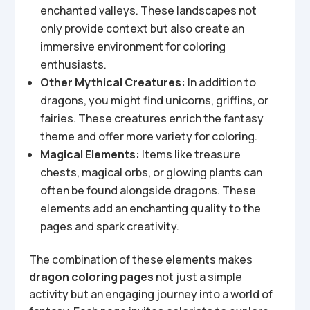
enchanted valleys. These landscapes not
only provide context but also create an
immersive environment for coloring
enthusiasts.
Other Mythical Creatures:
In addition to
dragons, you might find unicorns, griffins, or
fairies. These creatures enrich the fantasy
theme and offer more variety for coloring.
Magical Elements:
Items like treasure
chests, magical orbs, or glowing plants can
often be found alongside dragons. These
elements add an enchanting quality to the
pages and spark creativity.
The combination of these elements makes
dragon coloring pages
not just a simple
activity but an engaging journey into a world of