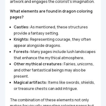
artwork and engages the colorist’s imagination.
What elements are found in dragon coloring
pages?
Castles:
As mentioned, these structures
provide a fantasy setting.
Knights:
Representing courage, they often
appear alongside dragons.
Forests:
Many pages include lush landscapes
that enhance the mythical atmosphere.
Other mythical creatures:
Fairies, unicorns,
and other fantastical beings may also be
present.
Magical artifacts:
Items like swords, shields,
or treasure chests can add intrigue.
The combination of these elements not only
makes for visually appealing coloring pages but