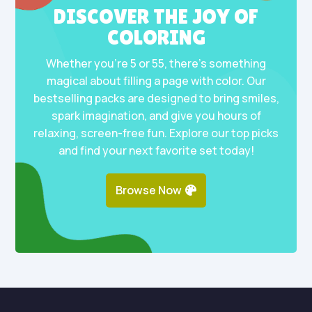
DISCOVER THE JOY OF
COLORING
Whether you’re 5 or 55, there’s something
magical about filling a page with color. Our
bestselling packs are designed to bring smiles,
spark imagination, and give you hours of
relaxing, screen-free fun. Explore our top picks
and find your next favorite set today!
Browse Now