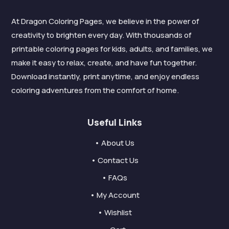
At Dragon Coloring Pages, we believe in the power of
creativity to brighten every day. With thousands of
printable coloring pages for kids, adults, and families, we
make it easy to relax, create, and have fun together.
Download instantly, print anytime, and enjoy endless
coloring adventures from the comfort of home.
Useful Links
• About Us
• Contact Us
• FAQs
• My Account
• Wishlist