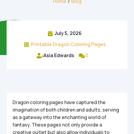
Home
/
Blog
July 5, 2026

Printable Dragon Coloring Pages

Asia Edwards
0


Dragon coloring pages have captured the
imagination of both children and adults, serving
as a gateway into the enchanting world of
fantasy. These pages not only provide a
creative outlet but also allow individuals to