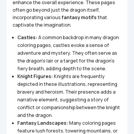
enhance the overall experience. These pages
often go beyond just the dragon itself,
incorporating various
fantasy motifs
that
captivate the imagination.
Castles:
A common backdrop in many dragon
coloring pages, castles evoke a sense of
adventure and mystery. They often serve as
the dragon’s lair or a target for the dragon’s
fiery breath, adding depth to the scene.
Knight Figures:
Knights are frequently
depicted in these illustrations, representing
bravery and heroism. Their presence adds a
narrative element, suggesting a story of
conflict or companionship between the knight
and the dragon.
Fantasy Landscapes:
Many coloring pages
feature lush forests, towering mountains, or