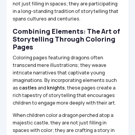
not just filling in spaces; they are participating
in a long-standing tradition of storytelling that
spans cultures and centuries.
Combining Elements: The Art of
Storytelling Through Coloring
Pages
Coloring pages featuring dragons often
transcend mere illustrations; they weave
intricate narratives that captivate young
imaginations. By incorporating elements such
as
castles
and
knights
, these pages create a
rich tapestry of storytelling that encourages
children to engage more deeply with their art.
When children color a dragon perched atop a
majestic castle, they are not just filling in
spaces with color; they are crafting a story in