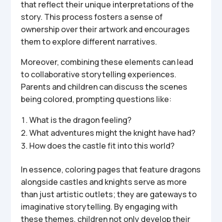
that reflect their unique interpretations of the
story. This process fosters a sense of
ownership over their artwork and encourages
them to explore different narratives.
Moreover, combining these elements can lead
to collaborative storytelling experiences.
Parents and children can discuss the scenes
being colored, prompting questions like:
What is the dragon feeling?
What adventures might the knight have had?
How does the castle fit into this world?
In essence, coloring pages that feature dragons
alongside castles and knights serve as more
than just artistic outlets; they are gateways to
imaginative storytelling. By engaging with
these themes, children not only develop their