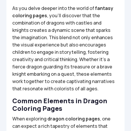
As you delve deeper into the world of
fantasy
coloring pages
, you’ll discover that the
combination of dragons with castles and
knights creates a dynamic scene that sparks
the imagination. This blend not only enhances
the visual experience but also encourages
children to engage in storytelling, fostering
creativity and critical thinking. Whether it’s a
fierce dragon guarding its treasure or a brave
knight embarking on a quest, these elements
work together to create captivating narratives
that resonate with colorists of all ages.
Common Elements in Dragon
Coloring Pages
When exploring
dragon coloring pages
, one
can expect a rich tapestry of elements that