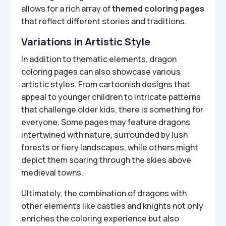
allows for a rich array of
themed coloring pages
that reflect different stories and traditions.
Variations in Artistic Style
In addition to thematic elements, dragon
coloring pages can also showcase various
artistic styles. From cartoonish designs that
appeal to younger children to intricate patterns
that challenge older kids, there is something for
everyone. Some pages may feature dragons
intertwined with nature, surrounded by lush
forests or fiery landscapes, while others might
depict them soaring through the skies above
medieval towns.
Ultimately, the combination of dragons with
other elements like castles and knights not only
enriches the coloring experience but also