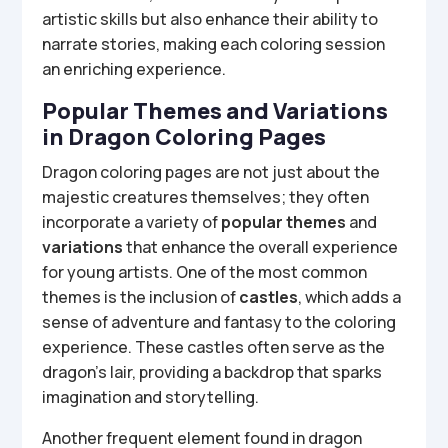
artistic skills but also enhance their ability to
narrate stories, making each coloring session
an enriching experience.
Popular Themes and Variations
in Dragon Coloring Pages
Dragon coloring pages are not just about the
majestic creatures themselves; they often
incorporate a variety of
popular themes
and
variations
that enhance the overall experience
for young artists. One of the most common
themes is the inclusion of
castles
, which adds a
sense of adventure and fantasy to the coloring
experience. These castles often serve as the
dragon’s lair, providing a backdrop that sparks
imagination and storytelling.
Another frequent element found in dragon