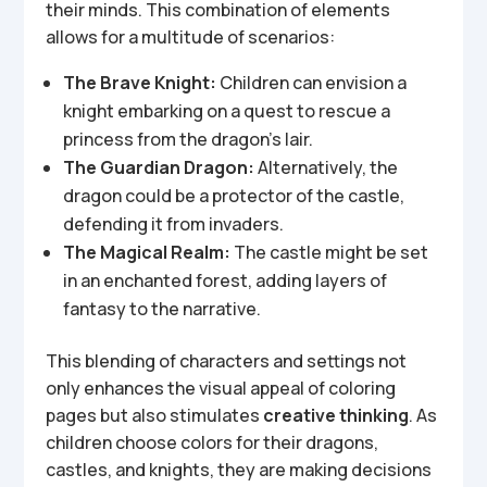
their minds. This combination of elements
allows for a multitude of scenarios:
The Brave Knight:
Children can envision a
knight embarking on a quest to rescue a
princess from the dragon’s lair.
The Guardian Dragon:
Alternatively, the
dragon could be a protector of the castle,
defending it from invaders.
The Magical Realm:
The castle might be set
in an enchanted forest, adding layers of
fantasy to the narrative.
This blending of characters and settings not
only enhances the visual appeal of coloring
pages but also stimulates
creative thinking
. As
children choose colors for their dragons,
castles, and knights, they are making decisions