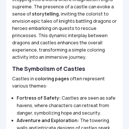
supreme. The presence of a castle can evoke a
sense of
storytelling
, inviting the colorist to
envision epic tales of knights battling dragons or
heroes embarking on quests to rescue
princesses. This dynamic interplay between
dragons and castles enhances the overall
experience, transforming a simple coloring
activity into an immersive journey.
The Symbolism of Castles
Castles in
coloring pages
often represent
various themes:
Fortress of Safety:
Castles are seen as safe
havens, where characters can retreat from
danger, symbolizing hope and security.
Adventure and Exploration:
The towering
walls and intricate designs of castles spark