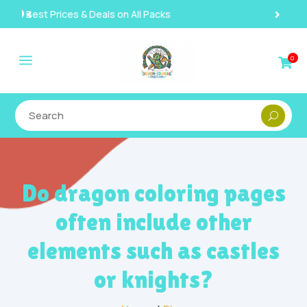
Instant, Unlimited Downloads

a
0

Do dragon coloring pages
often include other
elements such as castles
or knights?