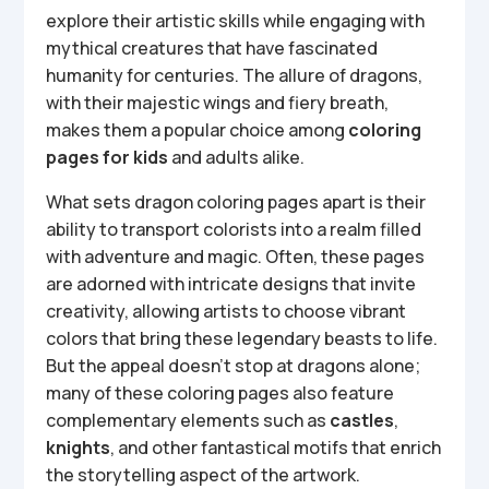
explore their artistic skills while engaging with
mythical creatures that have fascinated
humanity for centuries. The allure of dragons,
with their majestic wings and fiery breath,
makes them a popular choice among
coloring
pages for kids
and adults alike.
What sets dragon coloring pages apart is their
ability to transport colorists into a realm filled
with adventure and magic. Often, these pages
are adorned with intricate designs that invite
creativity, allowing artists to choose vibrant
colors that bring these legendary beasts to life.
But the appeal doesn’t stop at dragons alone;
many of these coloring pages also feature
complementary elements such as
castles
,
knights
, and other fantastical motifs that enrich
the storytelling aspect of the artwork.