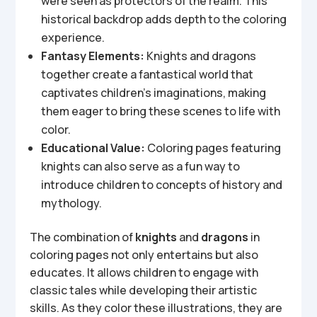
were seen as protectors of the realm. This
historical backdrop adds depth to the coloring
experience.
Fantasy Elements:
Knights and dragons
together create a fantastical world that
captivates children’s imaginations, making
them eager to bring these scenes to life with
color.
Educational Value:
Coloring pages featuring
knights can also serve as a fun way to
introduce children to concepts of history and
mythology.
The combination of
knights
and
dragons
in
coloring pages not only entertains but also
educates. It allows children to engage with
classic tales while developing their artistic
skills. As they color these illustrations, they are