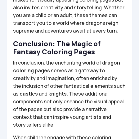
also invites creativity and storytelling. Whether
you are a child or an adult, these themes can
transport you to a world where dragons reign
supreme and adventures await at every turn.
Conclusion: The Magic of
Fantasy Coloring Pages
In conclusion, the enchanting world of
dragon
coloring pages
serves as a gateway to
creativity and imagination, often enriched by
the inclusion of other fantastical elements such
as
castles
and
knights
. These additional
components not only enhance the visual appeal
of the pages but also provide a narrative
context that can inspire young artists and
storytellers alike.
When children engage with these coloring