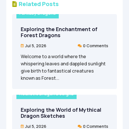
Related Posts

Fantasy Dragons
Exploring the Enchantment of
Forest Dragons
Jul 5, 2026
0 Comments


Welcome to a world where the
whispering leaves and dappled sunlight
give birth to fantastical creatures
known as Forest...
Realistic Dragon Designs
Exploring the World of Mythical
Dragon Sketches
Jul 5, 2026
0 Comments

