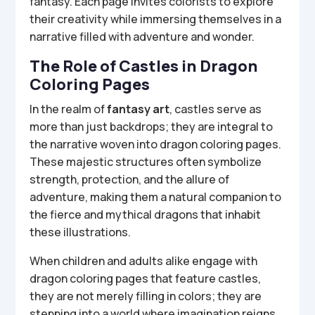
fantasy. Each page invites colorists to explore
their creativity while immersing themselves in a
narrative filled with adventure and wonder.
The Role of Castles in Dragon
Coloring Pages
In the realm of
fantasy art
, castles serve as
more than just backdrops; they are integral to
the narrative woven into dragon coloring pages.
These majestic structures often symbolize
strength, protection, and the allure of
adventure, making them a natural companion to
the fierce and mythical dragons that inhabit
these illustrations.
When children and adults alike engage with
dragon coloring pages that feature castles,
they are not merely filling in colors; they are
stepping into a world where imagination reigns