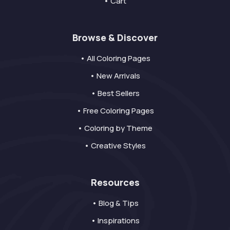
• Cart
Browse & Discover
• All Coloring Pages
• New Arrivals
• Best Sellers
• Free Coloring Pages
• Coloring by Theme
• Creative Styles
Resources
• Blog & Tips
• Inspirations