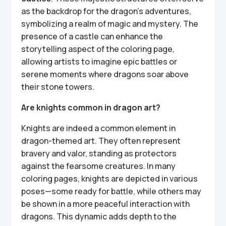
as the backdrop for the dragon’s adventures,
symbolizing a realm of magic and mystery. The
presence of a castle can enhance the
storytelling aspect of the coloring page,
allowing artists to imagine epic battles or
serene moments where dragons soar above
their stone towers.
Are knights common in dragon art?
Knights are indeed a common element in
dragon-themed art. They often represent
bravery and valor, standing as protectors
against the fearsome creatures. In many
coloring pages, knights are depicted in various
poses—some ready for battle, while others may
be shown in a more peaceful interaction with
dragons. This dynamic adds depth to the