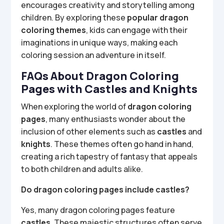
encourages creativity and storytelling among
children. By exploring these
popular dragon
coloring themes
, kids can engage with their
imaginations in unique ways, making each
coloring session an adventure in itself.
FAQs About Dragon Coloring
Pages with Castles and Knights
When exploring the world of
dragon coloring
pages
, many enthusiasts wonder about the
inclusion of other elements such as
castles
and
knights
. These themes often go hand in hand,
creating a rich tapestry of fantasy that appeals
to both children and adults alike.
Do dragon coloring pages include castles?
Yes, many dragon coloring pages feature
castles
. These majestic structures often serve