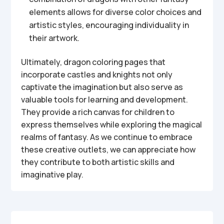
elements allows for diverse color choices and
artistic styles, encouraging individuality in
their artwork.
Ultimately, dragon coloring pages that
incorporate castles and knights not only
captivate the imagination but also serve as
valuable tools for learning and development.
They provide a rich canvas for children to
express themselves while exploring the magical
realms of fantasy. As we continue to embrace
these creative outlets, we can appreciate how
they contribute to both artistic skills and
imaginative play.