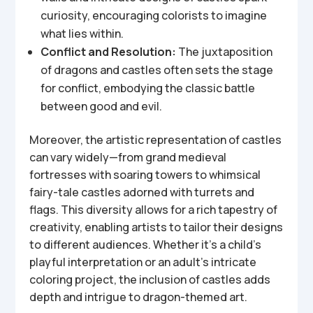
curiosity, encouraging colorists to imagine
what lies within.
Conflict and Resolution:
The juxtaposition
of dragons and castles often sets the stage
for conflict, embodying the classic battle
between good and evil.
Moreover, the artistic representation of castles
can vary widely—from grand medieval
fortresses with soaring towers to whimsical
fairy-tale castles adorned with turrets and
flags. This diversity allows for a rich tapestry of
creativity, enabling artists to tailor their designs
to different audiences. Whether it’s a child’s
playful interpretation or an adult’s intricate
coloring project, the inclusion of castles adds
depth and intrigue to dragon-themed art.