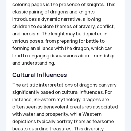
coloring pages is the presence of
knights
. This
classic pairing of dragons and knights
introduces a dynamic narrative, allowing
children to explore themes of bravery, conflict,
and heroism. The knight may be depicted in
various poses, from preparing for battle to
forming an alliance with the dragon, which can
lead to engaging discussions about friendship
and understanding.
Cultural Influences
The artistic interpretations of dragons can vary
significantly based on cultural influences. For
instance, in Eastern mythology, dragons are
often seen as benevolent creatures associated
with water and prosperity, while Western
depictions typically portray them as fearsome
beasts guarding treasures. This diversity